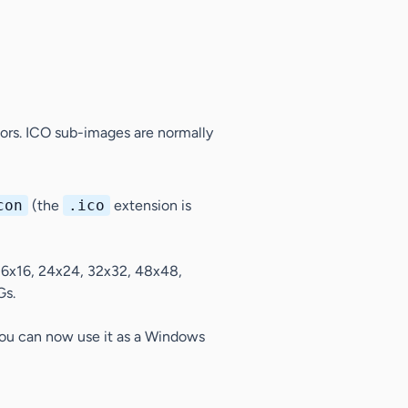
ors. ICO sub-images are normally
con
(the
.ico
extension is
16x16, 24x24, 32x32, 48x48,
Gs.
 You can now use it as a Windows