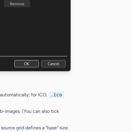
automatically; for ICO,
.ico
ub-images. (You can also tick
 source grid defines a "base" size.