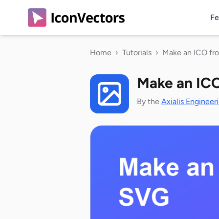
Fe
Home
›
Tutorials
›
Make an ICO f
Make an IC
By the
Axialis Engineer