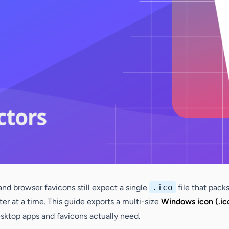
and browser favicons still expect a single
.ico
file that packs
ter at a time. This guide exports a multi-size
Windows icon (.ic
esktop apps and favicons actually need.