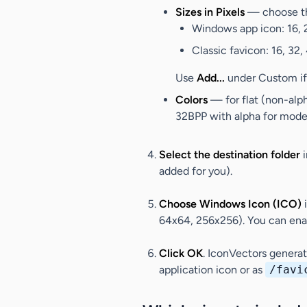
Sizes in Pixels
— choose th
Windows app icon
: 16,
Classic favicon
: 16, 32,
Use
Add...
under
Custom
if
Colors
— for flat (non-alp
32BPP with alpha for moder
Select the destination folder
i
added for you).
Choose Windows Icon (ICO)
64x64, 256x256). You can enab
Click
OK
. IconVectors genera
application icon or as
/favi