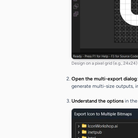
Design on a pixel grid (e.g., 24x24) 
Open the multi-export dialog
generate multi-size outputs, i
Understand the options
in th