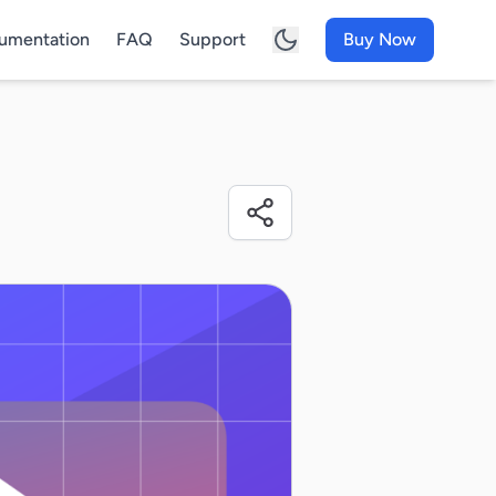
umentation
FAQ
Support
Buy Now