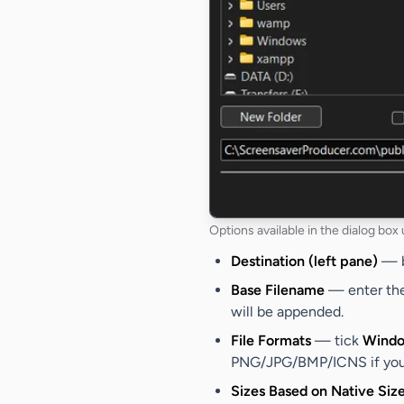
Options available in the dialog box
Destination (left pane)
— br
Base Filename
— enter the 
will be appended.
File Formats
— tick
Windo
PNG/JPG/BMP/ICNS if you w
Sizes Based on Native Siz