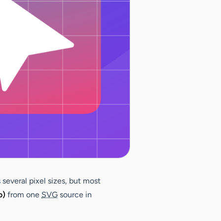
 several pixel sizes, but most
o)
from one
SVG
source in