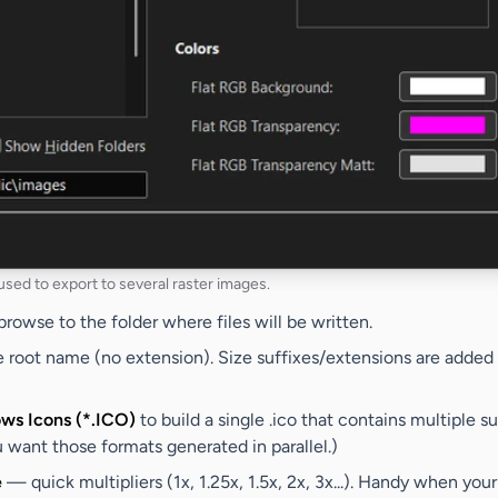
 used to export to several raster images.
owse to the folder where files will be written.
root name (no extension). Size suffixes/extensions are added 
ws Icons (*.ICO)
to build a single .ico that contains multiple s
ant those formats generated in parallel.)
e
— quick multipliers (1x, 1.25x, 1.5x, 2x, 3x...). Handy when your