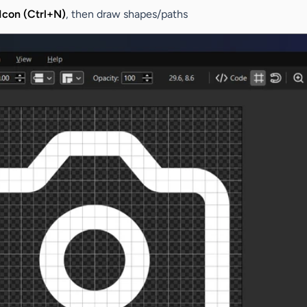
con (Ctrl+N)
, then draw shapes/paths