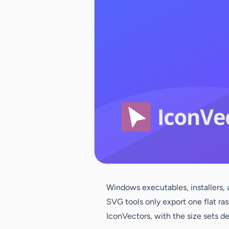
Windows executables, installers, 
SVG tools only export one flat ras
IconVectors, with the size sets d