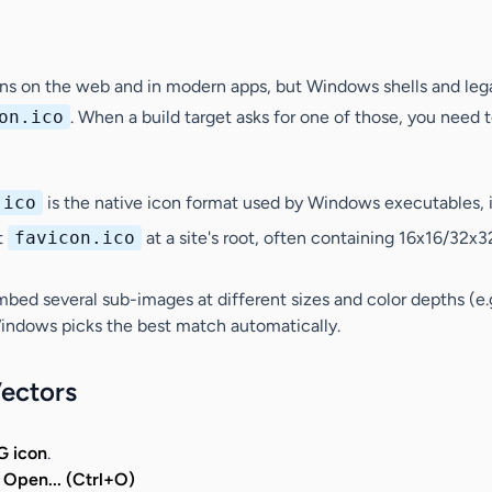
ons on the web and in modern apps, but Windows shells and lega
on.ico
. When a build target asks for one of those, you need 
.ico
is the native icon format used by Windows executables, in
pt
favicon.ico
at a site's root, often containing 16x16/32x
embed several
sub-images
at different
sizes
and
color depths
(e.
 Windows picks the best match automatically.
Vectors
G icon
.
> Open... (Ctrl+O)