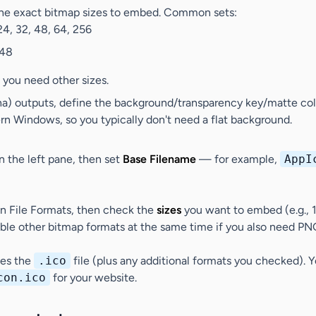
e exact bitmap sizes to embed. Common sets:
 24, 32, 48, 64, 256
 48
 you need other sizes.
ha) outputs, define the background/transparency key/matte col
n Windows, so you typically don't need a flat background.
n the left pane, then set
Base Filename
— for example,
AppI
in
File Formats
, then check the
sizes
you want to embed (e.g., 
le other bitmap formats at the same time if you also need PN
tes the
.ico
file (plus any additional formats you checked).
con.ico
for your website.