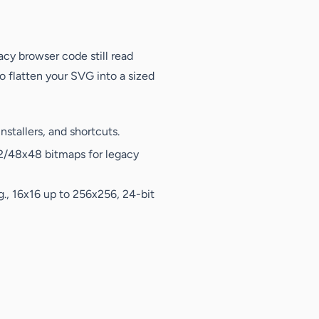
cy browser code still read
to flatten your SVG into a sized
stallers, and shortcuts.
32/48x48 bitmaps for legacy
g., 16x16 up to 256x256, 24-bit