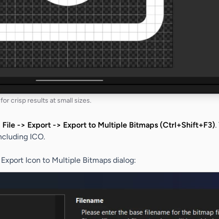
for crisp results at small sizes.
:
File -> Export -> Export to Multiple Bitmaps (Ctrl+Shift+F3)
.
ncluding ICO.
e
Export Icon to Multiple Bitmaps
dialog: