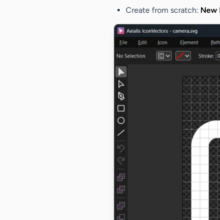
Create from scratch
:
New I