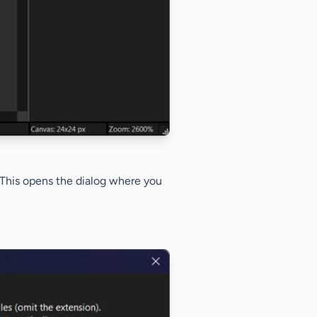
 This opens the dialog where you