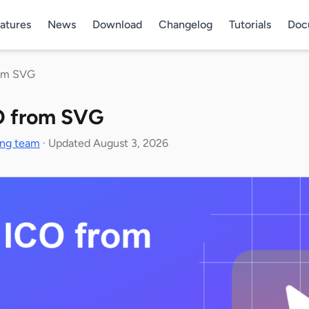
atures
News
Download
Changelog
Tutorials
Doc
rom SVG
O from SVG
ing team
·
Updated August 3, 2026