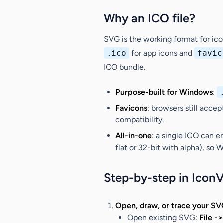
Why an ICO file?
SVG is the working format for ic
.ico
for app icons and
favic
ICO bundle.
Purpose-built for Windows
:
Favicons
: browsers still acce
compatibility.
All-in-one
: a single ICO can 
flat or 32-bit with alpha), so
Step-by-step in Icon
Open, draw, or trace your SV
Open existing SVG
:
File -