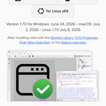
for Linux x64
Version 1.70 for Windows: June 24, 2026 • macOS: July
2, 2026 • Linux 1.70 July 6, 2026
After installing, start with the
Element Library
,
SVG Properties
,
Pixel-Align Selection
, or the
feature overview
.