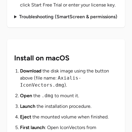
click
Start Free Trial
or enter your license key.
Troubleshooting (SmartScreen & permissions)
Install on macOS
Download
the disk image using the button
above (file name:
Axialis-
IconVectors.dmg
).
Open
the
.dmg
to mount it.
Launch
the installation procedure.
Eject
the mounted volume when finished.
First launch
: Open IconVectors from