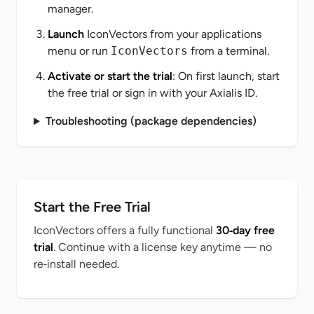
manager.
Launch
IconVectors from your applications
menu or run
IconVectors
from a terminal.
Activate or start the trial
: On first launch, start
the free trial or sign in with your Axialis ID.
Troubleshooting (package dependencies)
Start the Free Trial
IconVectors offers a fully functional
30‑day free
trial
. Continue with a license key anytime — no
re‑install needed.