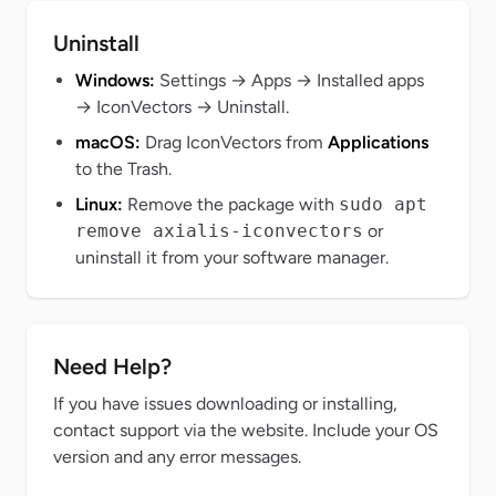
Uninstall
Windows:
Settings → Apps → Installed apps
→
IconVectors
→ Uninstall.
macOS:
Drag
IconVectors
from
Applications
to the Trash.
Linux:
Remove the package with
sudo apt
remove axialis-iconvectors
or
uninstall it from your software manager.
Need Help?
If you have issues downloading or installing,
contact support via the website. Include your OS
version and any error messages.