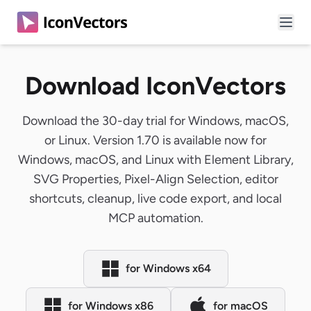
Download IconVectors
Download the 30-day trial for Windows, macOS,
or Linux. Version 1.70 is available now for
Windows, macOS, and Linux with Element Library,
SVG Properties, Pixel-Align Selection, editor
shortcuts, cleanup, live code export, and local
MCP automation.
for Windows x64
for Windows x86
for macOS