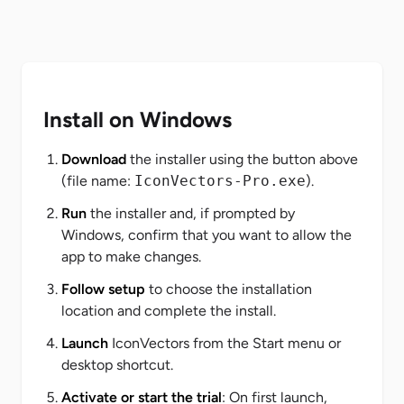
Install on Windows
Download
the installer using the button above
(file name:
IconVectors-Pro.exe
).
Run
the installer and, if prompted by
Windows, confirm that you want to allow the
app to make changes.
Follow setup
to choose the installation
location and complete the install.
Launch
IconVectors from the Start menu or
desktop shortcut.
Activate or start the trial
: On first launch,