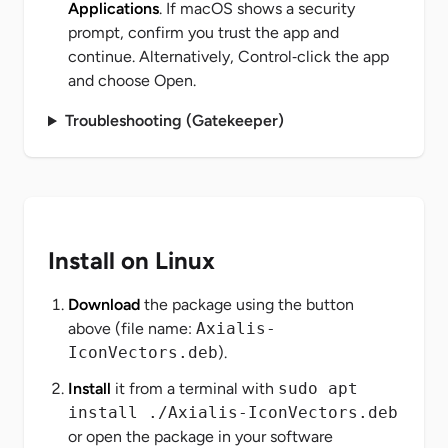
Applications
. If macOS shows a security
prompt, confirm you trust the app and
continue. Alternatively, Control‑click the app
and choose
Open
.
Troubleshooting (Gatekeeper)
Install on Linux
Download
the package using the button
above (file name:
Axialis-
IconVectors.deb
).
Install
it from a terminal with
sudo apt
install ./Axialis-IconVectors.deb
or open the package in your software