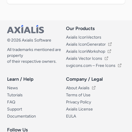
Our Products
Our Products
Axialis IconVectors
© 2026 Axialis Software
Axialis IconGenerator
All trademarks mentioned are
Axialis IconWorkshop
property
Axialis Vector Icons
of their respective owners.
svgicons.com – Free Icons
Learn / Help
Company / Legal
Learn / Help
Company / Legal
News
About Axialis
Tutorials
Terms of Use
FAQ
Privacy Policy
Support
Axialis License
Documentation
EULA
Follow Us
Follow Us