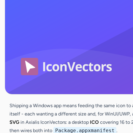
Shipping a Windows app means feeding the same icon to a d
itself - each wanting a different size and, for WinUI/UWP,
SVG
in Axialis IconVectors: a desktop
ICO
covering 16 to 
then wires both into
Package.appxmanifest
.