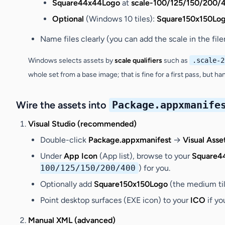
Square44x44Logo
at
scale-100/125/150/200/
Optional
(Windows 10 tiles):
Square150x150Lo
Name files clearly (you can add the scale in the fil
Windows selects assets by
scale qualifiers
such as
.scale-2
whole set from a base image; that is fine for a first pass, but h
Wire the assets into
Package.appxmanife
Visual Studio (recommended)
Double-click
Package.appxmanifest
→
Visual Asse
Under
App Icon
(App list), browse to your
Square4
100/125/150/200/400
) for you.
Optionally add
Square150x150Logo
(the medium til
Point desktop surfaces (EXE icon) to your
ICO
if yo
Manual XML (advanced)