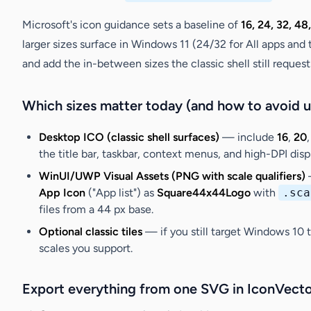
Microsoft's icon guidance sets a baseline of
16, 24, 32, 48
larger sizes surface in Windows 11 (24/32 for All apps and t
and add the in-between sizes the classic shell still request
Which sizes matter today (and how to avoid u
Desktop ICO (classic shell surfaces)
— include
16
,
20
the title bar, taskbar, context menus, and high-DPI di
WinUI/UWP Visual Assets (PNG with scale qualifiers)
—
App Icon
("App list") as
Square44x44Logo
with
.sca
files from a 44 px base.
Optional classic tiles
— if you still target Windows 10 t
scales you support.
Export everything from one SVG in IconVecto