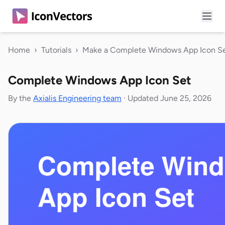
Home
›
Tutorials
›
Make a Complete Windows App Icon S
Complete Windows App Icon Set
By the
Axialis Engineering team
·
Updated June 25, 2026