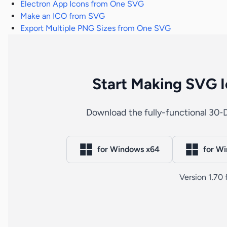
Electron App Icons from One SVG
Make an ICO from SVG
Export Multiple PNG Sizes from One SVG
Start Making SVG I
Download the fully-functional 30‑D
for Windows x64
for W
Version 1.70