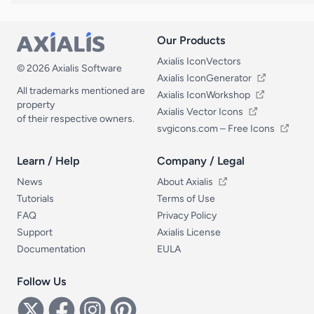
Our Products
Our Products
Axialis IconVectors
© 2026 Axialis Software
Axialis IconGenerator
All trademarks mentioned are
Axialis IconWorkshop
property
Axialis Vector Icons
of their respective owners.
svgicons.com – Free Icons
Learn / Help
Company / Legal
Learn / Help
Company / Legal
News
About Axialis
Tutorials
Terms of Use
FAQ
Privacy Policy
Support
Axialis License
Documentation
EULA
Follow Us
Follow Us