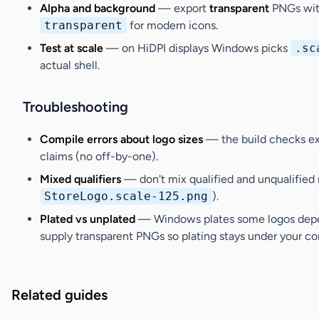
Alpha and background
— export
transparent
PNGs with
transparent
for modern icons.
Test at scale
— on HiDPI displays Windows picks
.sc
actual shell.
Troubleshooting
Compile errors about logo sizes
— the build checks exa
claims (no off-by-one).
Mixed qualifiers
— don't mix qualified and unqualified
StoreLogo.scale-125.png
).
Plated vs unplated
— Windows plates some logos depend
supply transparent PNGs so plating stays under your con
Related guides