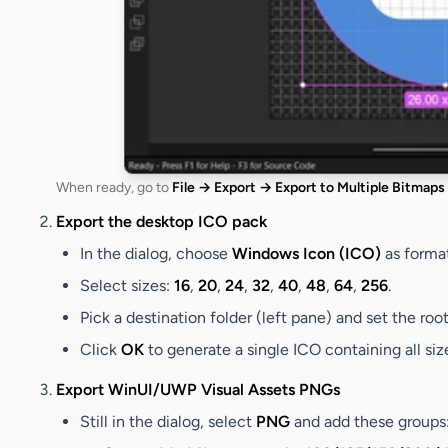
When ready, go to
File → Export → Export to Multiple Bitmaps
Export the desktop ICO pack
In the dialog, choose
Windows Icon (ICO)
as format
Select sizes:
16
,
20
,
24
,
32
,
40
,
48
,
64
,
256
.
Pick a destination folder (left pane) and set the roo
Click
OK
to generate a single ICO containing all siz
Export WinUI/UWP Visual Assets PNGs
Still in the dialog, select
PNG
and add these groups