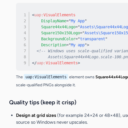
<
uap:
VisualElements
DisplayName
=
"
My App
"
Square44x44Logo
=
"
Assets\Square44x44Log
Square150x150Logo
=
"
Assets\Square150x15
BackgroundColor
=
"
transparent
"
Description
=
"
My app
"
>
<!-- Windows uses scale-qualified varian
       Assets\Square44x44Logo.scale-100.pn
</
uap:
VisualElements
>
The
uap:VisualElements
element owns
Square44x44Log
scale-qualified PNGs alongside it.
Quality tips (keep it crisp)
Design at grid sizes
(for example 24×24 or 48×48), use
source so Windows never upscales.