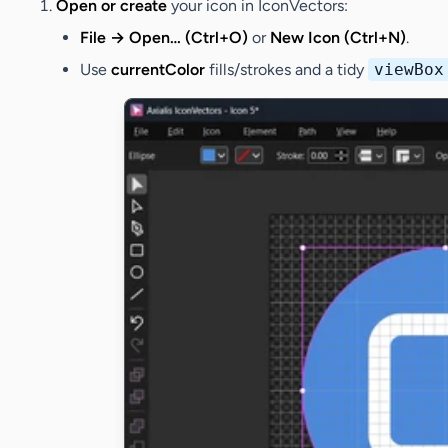
Open or create
your icon in IconVectors:
File → Open… (Ctrl+O)
or
New Icon (Ctrl+N)
.
Use
currentColor
fills/strokes and a tidy
viewBox