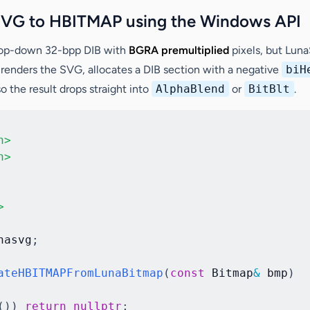
SVG to HBITMAP using the Windows API
top-down 32-bpp DIB with
BGRA premultiplied
pixels, but Lu
 renders the SVG, allocates a DIB section with a negative
biH
the result drops straight into
AlphaBlend
or
BitBlt
.
h>
h>
>
nasvg
;
ateHBITMAPFromLunaBitmap
(
const
 Bitmap
&
 bmp
)
(
)
)
return
nullptr
;