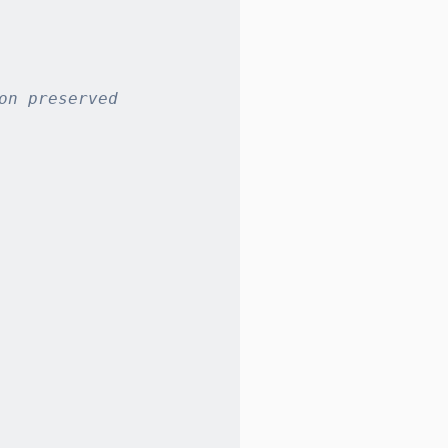
on preserved