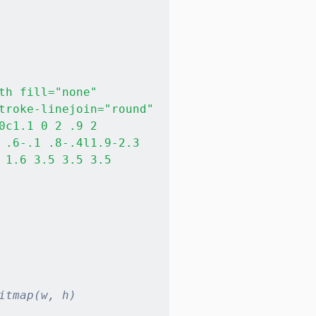
h fill="none" 

troke-linejoin="round" 

c1.1 0 2 .9 2 

 .6-.1 .8-.4l1.9-2.3

1.6 3.5 3.5 3.5

itmap(w, h)