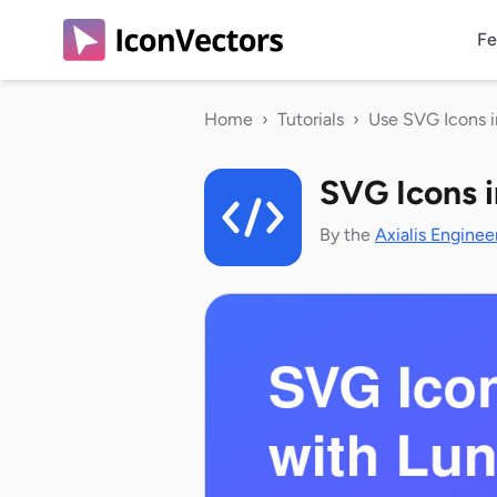
Fe
Home
›
Tutorials
›
Use SVG Icons 
SVG Icons 
By the
Axialis Enginee