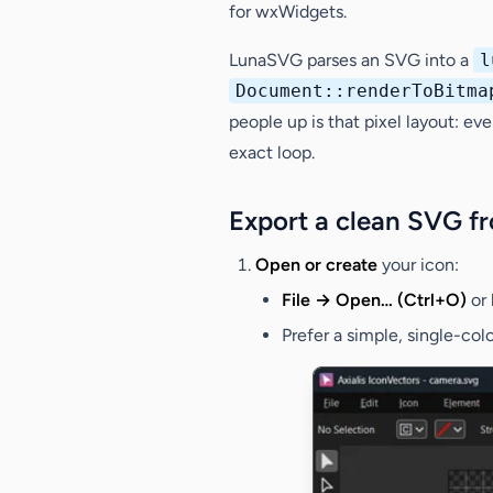
for wxWidgets.
LunaSVG parses an SVG into a
l
Document::renderToBitma
people up is that pixel layout: e
exact loop.
Export a clean SVG f
Open or create
your icon:
File → Open… (Ctrl+O)
or
Prefer a simple, single-col