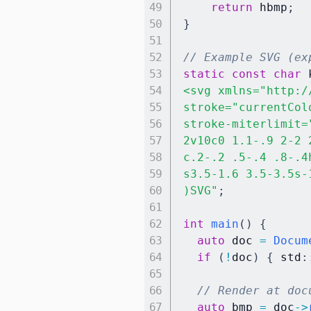
return
 hbmp
;
}
// Example SVG (ex
static
const
char
 
<svg xmlns="http:/
stroke="currentCol
stroke-miterlimit=
2v10c0 1.1-.9 2-2 
c.2-.2 .5-.4 .8-.4
s3.5-1.6 3.5-3.5s-
)SVG"
;
int
main
(
)
{
auto
 doc 
=
Docum
if
(
!
doc
)
{
 std
:
// Render at doc
auto
 bmp 
=
 doc
->