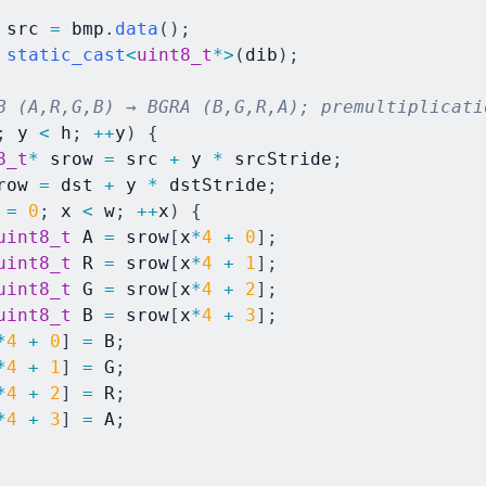
 src 
=
 bmp
.
data
(
)
;
static_cast
<
uint8_t
*
>
(
dib
)
;
B (A,R,G,B) → BGRA (B,G,R,A); premultiplicati
;
 y 
<
 h
;
++
y
)
{
8_t
*
 srow 
=
 src 
+
 y 
*
 srcStride
;
row 
=
 dst 
+
 y 
*
 dstStride
;
 
=
0
;
 x 
<
 w
;
++
x
)
{
uint8_t
 A 
=
 srow
[
x
*
4
+
0
]
;
uint8_t
 R 
=
 srow
[
x
*
4
+
1
]
;
uint8_t
 G 
=
 srow
[
x
*
4
+
2
]
;
uint8_t
 B 
=
 srow
[
x
*
4
+
3
]
;
*
4
+
0
]
=
 B
;
*
4
+
1
]
=
 G
;
*
4
+
2
]
=
 R
;
*
4
+
3
]
=
 A
;