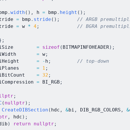
bmp
.
width
(
)
,
 h 
=
 bmp
.
height
(
)
;
tride 
=
 bmp
.
stride
(
)
;
// ARGB premultipl
tride 
=
 w 
*
4
;
// BGRA premultipl
}
;
iSize        
=
sizeof
(
BITMAPINFOHEADER
)
;
iWidth       
=
 w
;
iHeight      
=
-
h
;
// top-down
iPlanes      
=
1
;
iBitCount    
=
32
;
iCompression 
=
 BI_RGB
;
llptr
;
C
(
nullptr
)
;
CreateDIBSection
(
hdc
,
&
bi
,
 DIB_RGB_COLORS
,
&
ptr
,
 hdc
)
;
dib
)
return
nullptr
;