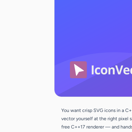
You want crisp SVG icons in a C++
vector yourself at the right pixe
free C++17 renderer — and hands 