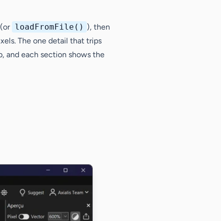
(or
loadFromFile()
), then
xels. The one detail that trips
ep, and each section shows the