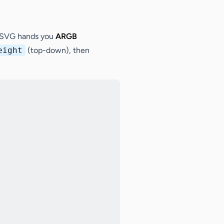
naSVG hands you
ARGB
eight
(top-down), then
Copy