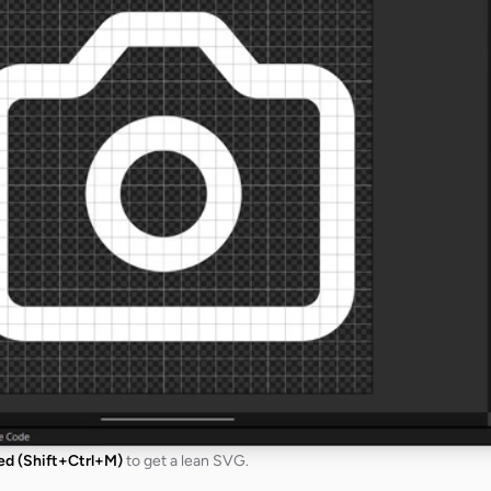
ied (Shift+Ctrl+M)
to get a lean SVG.