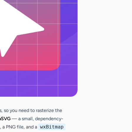
, so you need to rasterize the
aSVG
— a small, dependency-
, a PNG file, and a
wxBitmap