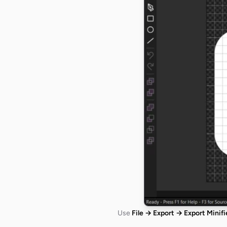
Use
File → Export → Export Minif