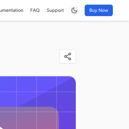
umentation
FAQ
Support
Buy Now