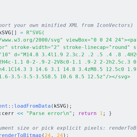
port your own minified XML from IconVectors)
kSVG
[
]
=
R"SVG(

/www.w3.org/2000/svg" viewBox="0 0 24 24"><pat
or" stroke-width="2" stroke-linecap="round" s
"10" d="M14.8 3.4l1.9 2.3c.2 .2 .5 .4 .8 .4H20
2H4c-1.1 0-2-.9-2-2V8c0-1.1 .9-2 2-2h2.5c.3 0
h4.1C14.3 3 14.6 3.1 14.8 3.4zM8.5 12.5c0 1.9 
1.6-3.5-3.5-3.5S8.5 10.6 8.5 12.5z"/></svg>

ent
::
loadFromData
(
kSVG
)
;
:
cerr 
<<
"Parse error\n"
;
return
1
;
}
ument size or pick explicit pixels: renderToB
renderToBitmap
(
24
,
24
)
;