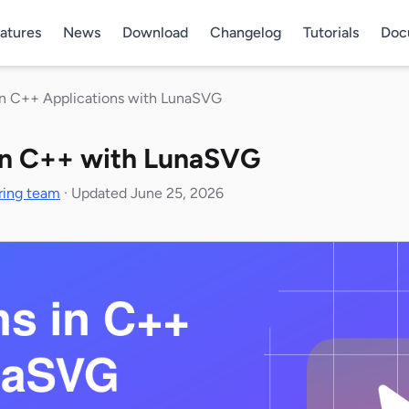
atures
News
Download
Changelog
Tutorials
Doc
in C++ Applications with LunaSVG
in C++ with LunaSVG
ring team
·
Updated June 25, 2026