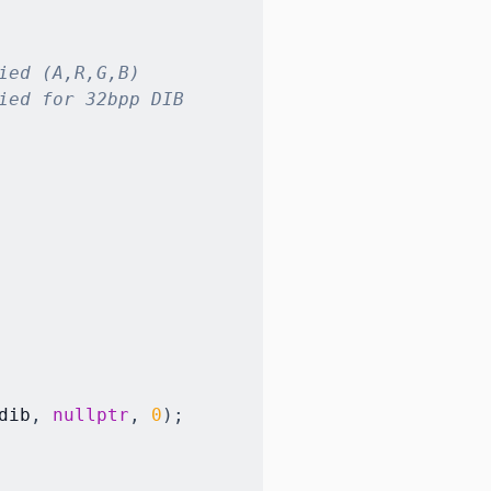
ied (A,R,G,B)
ied for 32bpp DIB
dib
,
nullptr
,
0
)
;