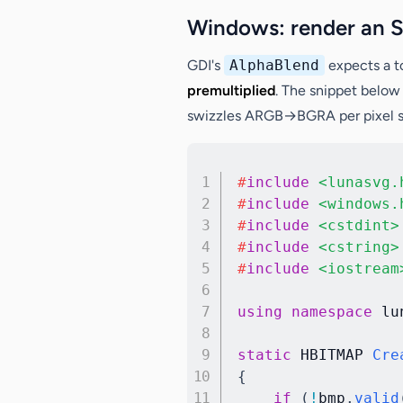
Windows: render an 
GDI's
AlphaBlend
expects a 
premultiplied
. The snippet below
swizzles ARGB→BGRA per pixel so 
#
include
<lunasvg.
#
include
<windows.
#
include
<cstdint>
#
include
<cstring>
#
include
<iostream
using
namespace
 lu
static
 HBITMAP 
Cre
{
if
(
!
bmp
.
valid