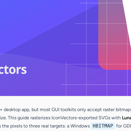
 desktop app, but most GUI toolkits only accept raster bitmaps
l size. This guide rasterizes IconVectors-exported SVGs with
Lun
the pixels to three real targets: a Windows
HBITMAP
for GDI