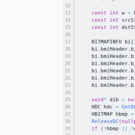
const
int
 w 
=
 
const
int
 srcS
const
int
 dstS
    BITMAPINFO bi
{
    bi
.
bmiHeader
.
b
    bi
.
bmiHeader
.
b
    bi
.
bmiHeader
.
b
    bi
.
bmiHeader
.
b
    bi
.
bmiHeader
.
b
    bi
.
bmiHeader
.
b
void
*
 dib 
=
nu
    HDC hdc 
=
GetD
    HBITMAP hbmp 
=
ReleaseDC
(
null
if
(
!
hbmp 
||
!