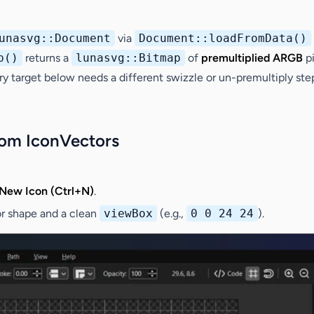
unasvg::Document
via
Document::loadFromData()
p()
returns a
lunasvg::Bitmap
of
premultiplied ARGB
pi
very target below needs a different swizzle or un-premultiply st
rom IconVectors
New Icon (Ctrl+N)
.
or shape and a clean
viewBox
(e.g.,
0 0 24 24
).