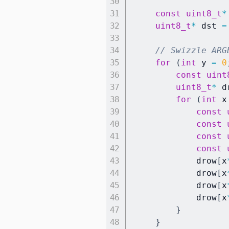
const
uint8_t
*
uint8_t
*
 dst 
=
// Swizzle ARG
for
(
int
 y 
=
0
const
uint
uint8_t
*
 d
for
(
int
 x
const
const
const
const
            drow
[
x
            drow
[
x
            drow
[
x
            drow
[
x
}
}