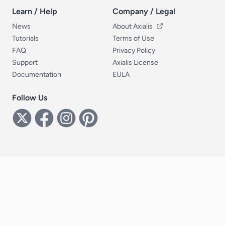
Learn / Help
Company / Legal
Learn / Help
Company / Legal
News
About Axialis
Tutorials
Terms of Use
FAQ
Privacy Policy
Support
Axialis License
Documentation
EULA
Follow Us
Follow Us