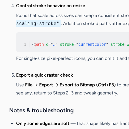
Control stroke behavior on resize
Icons that scale across sizes can keep a consistent st
scaling-stroke"
. Add it on stroked paths after ex
<
path
d
=
"
…
"
stroke
=
"
currentColor
"
stroke-w
For single‑size pixel‑perfect icons, you can omit it and 
Export a quick raster check
Use
File → Export → Export to Bitmap (Ctrl+F3)
to pre
see any, return to Steps 2–3 and tweak geometry.
Notes & troubleshooting
Only some edges are soft
— that shape likely has frac