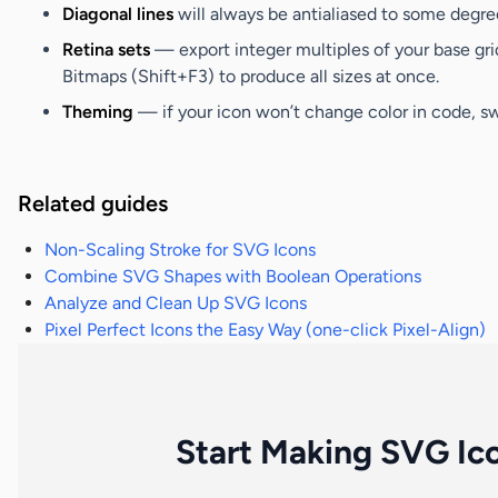
Diagonal lines
will always be antialiased to some degree
Retina sets
— export integer multiples of your base gri
Bitmaps (Shift+F3)
to produce all sizes at once.
Theming
— if your icon won’t change color in code, swi
Related guides
Non-Scaling Stroke for SVG Icons
Combine SVG Shapes with Boolean Operations
Analyze and Clean Up SVG Icons
Pixel Perfect Icons the Easy Way (one-click Pixel-Align)
Start Making SVG Ic