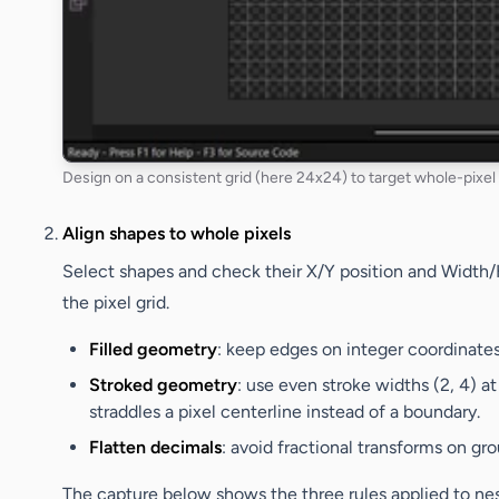
Design on a consistent grid (here 24x24) to target whole-pixel s
Align shapes to whole pixels
Select shapes and check their
X/Y
position and
Width/
the pixel grid.
Filled geometry
: keep edges on integer coordinates 
Stroked geometry
: use even stroke widths (2, 4) at
straddles a pixel centerline instead of a boundary.
Flatten decimals
: avoid fractional transforms on gro
The capture below shows the three rules applied to ne