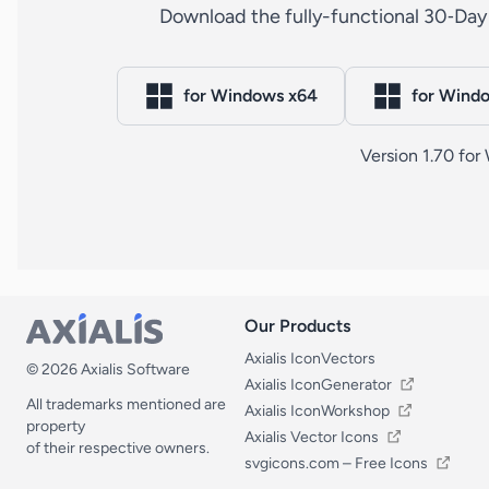
Download the fully-functional 30‑Day 
for Windows x64
for Wind
Version 1.70 fo
Our Products
Our Products
Axialis IconVectors
© 2026 Axialis Software
Axialis IconGenerator
All trademarks mentioned are
Axialis IconWorkshop
property
Axialis Vector Icons
of their respective owners.
svgicons.com – Free Icons