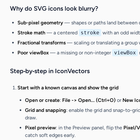
Why do SVG icons look blurry?
Sub-pixel geometry
— shapes or paths land between dev
Stroke math
— a centered
stroke
with an odd width
Fractional transforms
— scaling or translating a group 
Poor viewBox
— a missing or non-integer
viewBox
Step‑by‑step in IconVectors
Start with a known canvas and show the grid
Open or create
:
File -> Open... (Ctrl+O)
or
New Ico
Grid and snapping
: enable the grid and snap-to-gri
draw.
Pixel preview
: in the Preview panel, flip the
Pixel/
catch soft edges early.