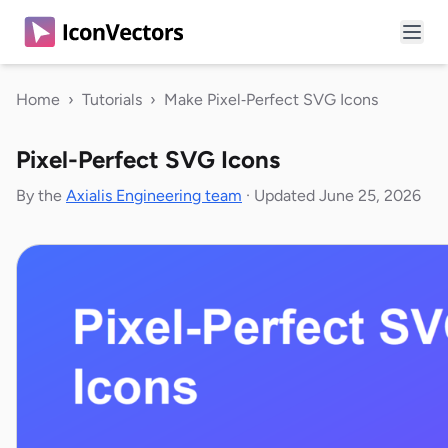
Home
›
Tutorials
›
Make Pixel‑Perfect SVG Icons
Pixel-Perfect SVG Icons
By the
Axialis Engineering team
·
Updated June 25, 2026