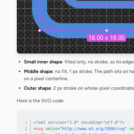
Small inner shape
: filled only, no stroke, so its edg
Middle shape
: no fill, 1 px stroke. The path sits o
on a pixel centerline.
Outer shape
: 2 px stroke on whole-pixel coordinates
Here is the SVG code:
<?xml version="1.0" encoding="utf-8"?>
<
svg
xmlns
=
"
http://www.w3.org/2000/svg
"
ve