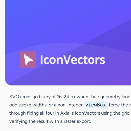
SVG icons go blurry at 16-24 px when their geometry lands
odd stroke widths, or a non-integer
viewBox
force the r
through fixing all four in Axialis IconVectors using the gr
verifying the result with a raster export.