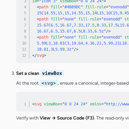
id
=
"
Icon 3
"
viewBox
=
"
0 0 24 24
"
>
<
path
fill
=
"
#4B89DC
"
fill-rule
=
"
evenodd
"
  15C14.55,15,15,14.55,15,14L15,10C15,9.45
<
path
fill
=
"
none
"
fill-rule
=
"
evenodd
"
st
  15.67C6.5,16.67,7.33,17.5,8.33,17.5L15.6
  16.67,6.5,15.67,6.5L8.33,6.5z
"
/>
<
path
fill
=
"
none
"
fill-rule
=
"
evenodd
"
st
  5.99L3,18.01C3,19.64,4.36,21,5.99,21L18.
  18.01,3L5.99,3z
"
/>
</
svg
>
Set a clean
viewBox
At the root
<svg>
, ensure a canonical, integer‑base
<
svg
viewBox
=
"
0 0 24 24
"
xmlns
=
"
http://www
Verify
with
View → Source Code (F3)
. The read‑only v