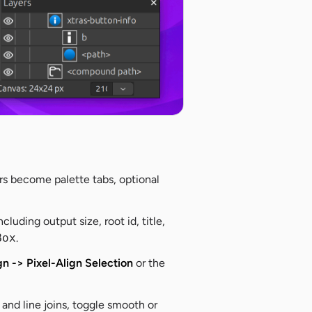
rs become palette tabs, optional
including output size, root id, title,
Box
.
gn -> Pixel-Align Selection
or the
nd line joins, toggle smooth or