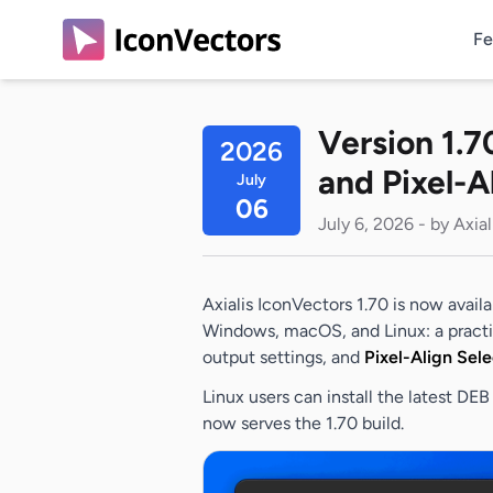
Fe
Version 1.7
2026
and Pixel-A
July
06
July 6, 2026 - by Axia
Axialis IconVectors 1.70 is now avail
Windows, macOS, and Linux: a pract
output settings, and
Pixel-Align Sele
Linux users can install the latest D
now serves the 1.70 build.