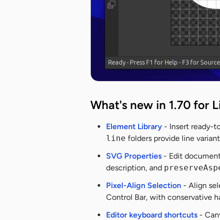
What's new in 1.70 for L
Element Library
- Insert ready-t
line
folders provide line varia
SVG Properties
- Edit document
description, and
preserveAsp
Pixel-Align Selection
- Align sel
Control Bar, with conservative 
Editor keyboard shortcuts
- Canv