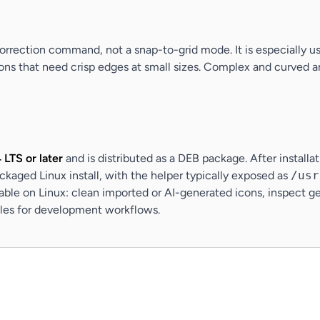
orrection command, not a snap-to-grid mode. It is especially use
icons that need crisp edges at small sizes. Complex and curved a
LTS or later
and is distributed as a DEB package. After installa
ckaged Linux install, with the helper typically exposed as
/usr
le on Linux: clean imported or AI-generated icons, inspect ge
files for development workflows.