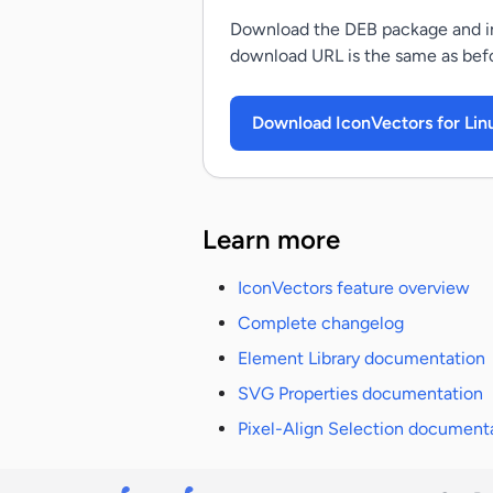
Download the DEB package and ins
download URL is the same as befor
Download IconVectors for Lin
Learn more
IconVectors feature overview
Complete changelog
Element Library documentation
SVG Properties documentation
Pixel-Align Selection document