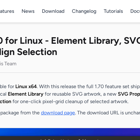
atures
News
Download
Changelog
Tutorials
Doc
0 for Linux - Element Library, SV
lign Selection
lis Team
able for
Linux x64
. With this release the full 1.70 feature set shi
ical
Element Library
for reusable SVG artwork, a new
SVG Prop
ction
for one-click pixel-grid cleanup of selected artwork.
EB package from the
download page
. The download URL is uncha