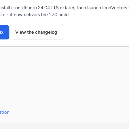
tall it on Ubuntu 24.04 LTS or later, then launch IconVectors
e - it now delivers the 1.70 build.
ux
View the changelog
ation