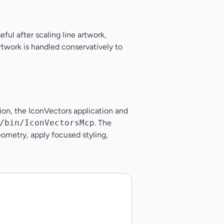
ful after scaling line artwork,
rtwork is handled conservatively to
tion, the IconVectors application and
/bin/IconVectorsMcp
. The
ometry, apply focused styling,