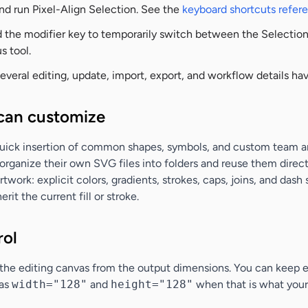
and run Pixel-Align Selection. See the
keyboard shortcuts refer
 the modifier key to temporarily switch between the Selection 
s tool.
everal editing, update, import, export, and workflow details h
can customize
quick insertion of common shapes, symbols, and custom team art
organize their own SVG files into folders and reuse them direct
work: explicit colors, gradients, strokes, caps, joins, and dash
herit the current fill or stroke.
rol
 the editing canvas from the output dimensions. You can keep 
 as
width="128"
and
height="128"
when that is what your