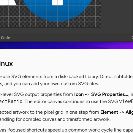
inux
o-use SVG elements from a disk-backed library. Direct subfolde
nts, and you can add your own custom SVG files.
-level SVG output properties from
Icon -> SVG Properties...
, 
ectRatio
. The editor canvas continues to use the SVG
view
ected artwork to the pixel grid in one step from
Element -> Ali
handling for complex curves and transformed artwork.
as-focused shortcuts speed up common work: cycle line caps a