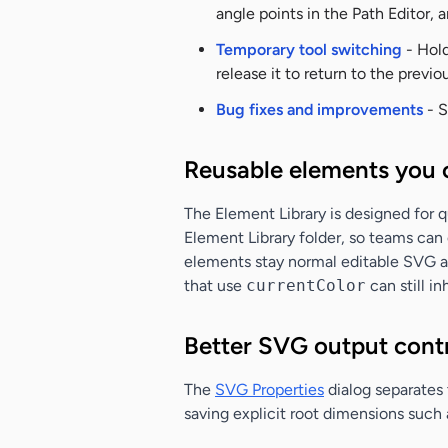
angle points in the Path Editor, 
Temporary tool switching
- Hold
release it to return to the previou
Bug fixes and improvements
- S
Reusable elements you 
The Element Library is designed for 
Element Library folder, so teams can 
elements stay normal editable SVG art
that use
currentColor
can still in
Better SVG output cont
The
SVG Properties
dialog separates
saving explicit root dimensions such