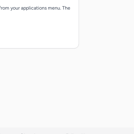
 from your applications menu. The