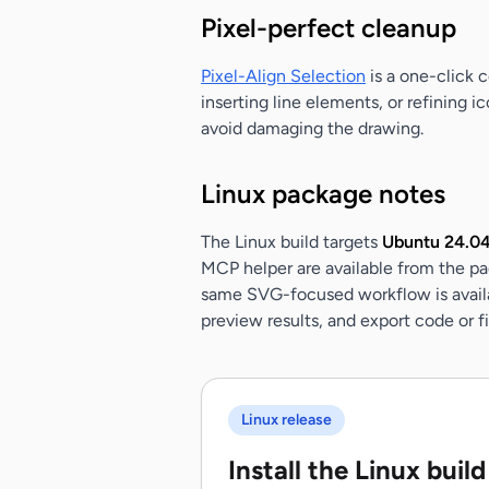
Pixel-perfect cleanup
Pixel-Align Selection
is a one-click c
inserting line elements, or refining 
avoid damaging the drawing.
Linux package notes
The Linux build targets
Ubuntu 24.04 
MCP helper are available from the pa
same SVG-focused workflow is availab
preview results, and export code or 
Linux release
Install the Linux build