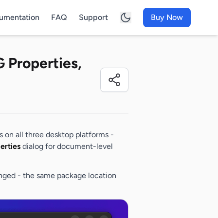
umentation
FAQ
Support
Buy Now
G Properties,
ps on all three desktop platforms -
erties
dialog for document-level
nged - the same package location