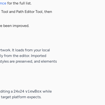
ence
for the full list.
Tool and Path Editor Tool, then
ave been improved.
work. It loads from your local
ly from the editor. Imported
 styles are preserved, and elements
editing a 24x24
viewBox
while
 target platform expects.