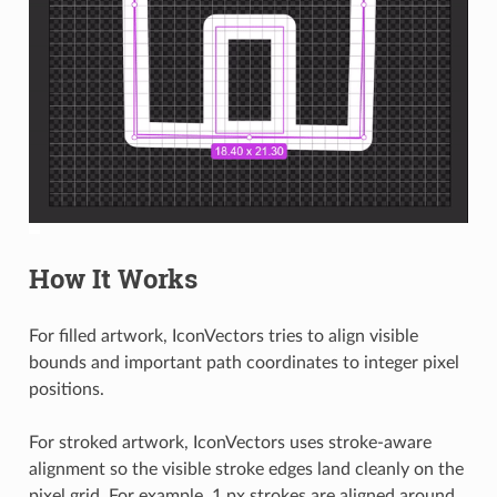
How It Works
For filled artwork, IconVectors tries to align visible
bounds and important path coordinates to integer pixel
positions.
For stroked artwork, IconVectors uses stroke-aware
alignment so the visible stroke edges land cleanly on the
pixel grid. For example, 1 px strokes are aligned around