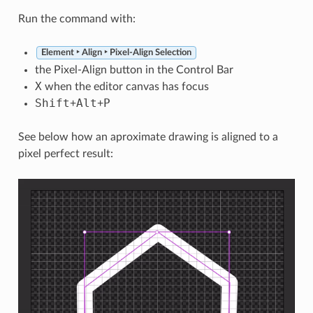
Run the command with:
Element ‣ Align ‣ Pixel-Align Selection
the Pixel-Align button in the Control Bar
X
when the editor canvas has focus
Shift
Alt
P
+
+
See below how an aproximate drawing is aligned to a
pixel perfect result: