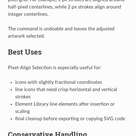
half-pixel centerlines, while 2 px strokes align around
integer centerlines.
The command is undoable and leaves the adjusted
artwork selected.
Best Uses
Pixel-Align Selection is especially useful for:
icons with slightly fractional coordinates
line icons that need crisp horizontal and vertical
strokes
Element Library line elements after insertion or
scaling
final cleanup before exporting or copying SVG code
Conservative Handling