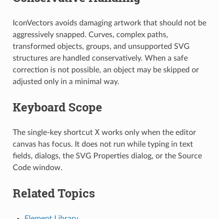
IconVectors avoids damaging artwork that should not be
aggressively snapped. Curves, complex paths,
transformed objects, groups, and unsupported SVG
structures are handled conservatively. When a safe
correction is not possible, an object may be skipped or
adjusted only in a minimal way.
Keyboard Scope
X
The single-key shortcut
works only when the editor
canvas has focus. It does not run while typing in text
fields, dialogs, the SVG Properties dialog, or the Source
Code window.
Related Topics
Element Library