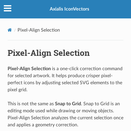
Axialis IconVectors
Pixel-Align Selection
Pixel-Align Selection
Pixel-Align Selection
is a one-click correction command
for selected artwork. It helps produce crisper pixel-
perfect icons by adjusting selected SVG elements to the
pixel grid.
This is not the same as
Snap to Grid
. Snap to Grid is an
editing mode used while drawing or moving objects.
Pixel-Align Selection analyzes the current selection once
and applies a geometry correction.