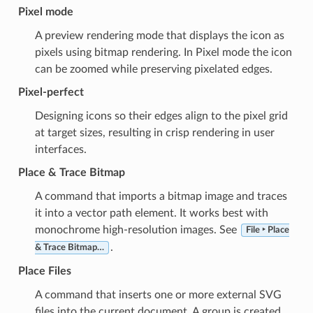
Pixel mode
A preview rendering mode that displays the icon as
pixels using bitmap rendering. In Pixel mode the icon
can be zoomed while preserving pixelated edges.
Pixel-perfect
Designing icons so their edges align to the pixel grid
at target sizes, resulting in crisp rendering in user
interfaces.
Place & Trace Bitmap
A command that imports a bitmap image and traces
it into a vector path element. It works best with
monochrome high-resolution images. See
File ‣ Place
.
& Trace Bitmap…
Place Files
A command that inserts one or more external SVG
files into the current document. A group is created