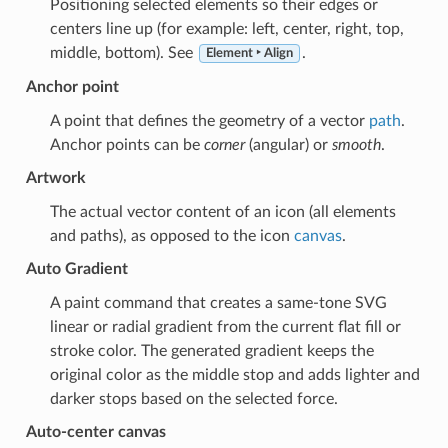
Positioning selected elements so their edges or
centers line up (for example: left, center, right, top,
middle, bottom). See
.
Element ‣ Align
Anchor point
A point that defines the geometry of a vector
path
.
Anchor points can be
corner
(angular) or
smooth
.
Artwork
The actual vector content of an icon (all elements
and paths), as opposed to the icon
canvas
.
Auto Gradient
A paint command that creates a same-tone SVG
linear or radial gradient from the current flat fill or
stroke color. The generated gradient keeps the
original color as the middle stop and adds lighter and
darker stops based on the selected force.
Auto-center canvas