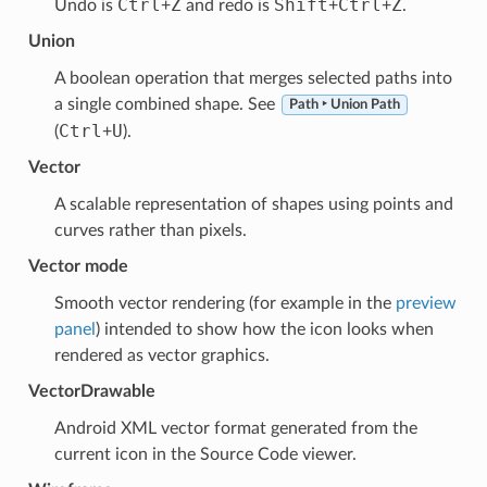
Ctrl
Z
Shift
Ctrl
Z
Undo is
+
and redo is
+
+
.
Union
A boolean operation that merges selected paths into
a single combined shape. See
Path ‣ Union Path
Ctrl
U
(
+
).
Vector
A scalable representation of shapes using points and
curves rather than pixels.
Vector mode
Smooth vector rendering (for example in the
preview
panel
) intended to show how the icon looks when
rendered as vector graphics.
VectorDrawable
Android XML vector format generated from the
current icon in the Source Code viewer.