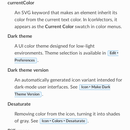
currentColor
An SVG keyword that makes an element inherit its
color from the current text color. In IconVectors, it
appears as the
Current Color
swatch in color menus.
Dark theme
A UI color theme designed for low-light
environments. Theme selection is available in
Edit ‣
.
Preferences
Dark theme version
An automatically generated icon variant intended for
dark-mode user interfaces. See
Icon ‣ Make Dark
.
Theme Version
Desaturate
Removing color from the icon, turning it into shades
of gray. See
.
Icon ‣ Colors ‣ Desaturate