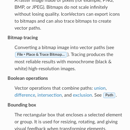
A raster image made of pixels (for example, PNG,
BMP, or JPEG). Bitmaps do not scale infinitely
without losing quality. IconVectors can export icons
to bitmaps and can also trace bitmaps to create
vector paths.
Bitmap tracing
Converting a bitmap image into vector paths (see
). Tracing produces the
File ‣ Place & Trace Bitmap…
most reliable results with monochrome (black &
white) high-resolution images.
Boolean operations
Vector operations that combine paths:
union
,
difference
,
intersection
, and
exclusion
. See
.
Path
Bounding box
The rectangular box that encloses a selected element
or group. It is used for resizing, rotating, and giving
visual feedback when transforming elements.