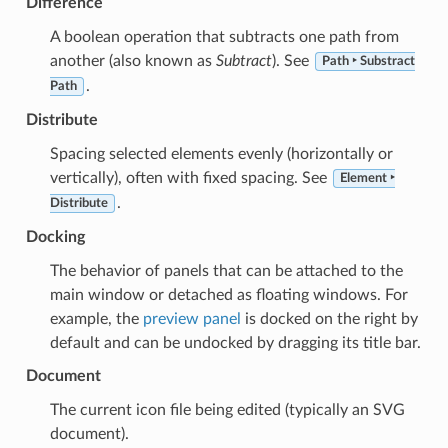
Difference
A boolean operation that subtracts one path from
another (also known as
Subtract
). See
Path ‣ Substract
.
Path
Distribute
Spacing selected elements evenly (horizontally or
vertically), often with fixed spacing. See
Element ‣
.
Distribute
Docking
The behavior of panels that can be attached to the
main window or detached as floating windows. For
example, the
preview panel
is docked on the right by
default and can be undocked by dragging its title bar.
Document
The current icon file being edited (typically an SVG
document).