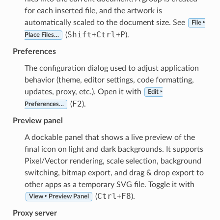
for each inserted file, and the artwork is
automatically scaled to the document size. See
File ‣
Shift
Ctrl
P
(
+
+
).
Place Files…
Preferences
The configuration dialog used to adjust application
behavior (theme, editor settings, code formatting,
updates, proxy, etc.). Open it with
Edit ‣
F2
(
).
Preferences…
Preview panel
A dockable panel that shows a live preview of the
final icon on light and dark backgrounds. It supports
Pixel/Vector rendering, scale selection, background
switching, bitmap export, and drag & drop export to
other apps as a temporary SVG file. Toggle it with
Ctrl
F8
(
+
).
View ‣ Preview Panel
Proxy server