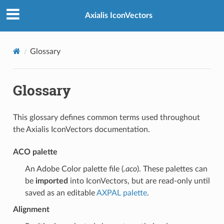
Axialis IconVectors
Glossary
Glossary
This glossary defines common terms used throughout
the Axialis IconVectors documentation.
ACO palette
An Adobe Color palette file (
.aco
). These palettes can
be
imported
into IconVectors, but are read-only until
saved as an editable
AXPAL palette
.
Alignment