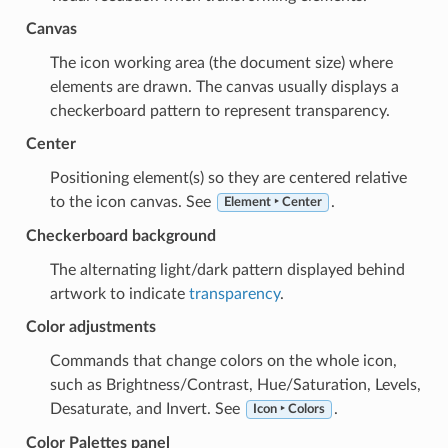
Canvas
The icon working area (the document size) where
elements are drawn. The canvas usually displays a
checkerboard pattern to represent transparency.
Center
Positioning element(s) so they are centered relative
to the icon canvas. See
.
Element ‣ Center
Checkerboard background
The alternating light/dark pattern displayed behind
artwork to indicate
transparency
.
Color adjustments
Commands that change colors on the whole icon,
such as Brightness/Contrast, Hue/Saturation, Levels,
Desaturate, and Invert. See
.
Icon ‣ Colors
Color Palettes panel