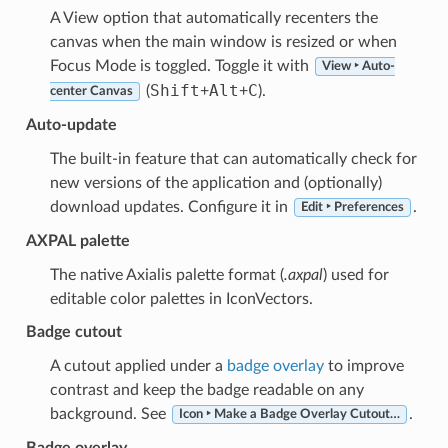
A View option that automatically recenters the
canvas when the main window is resized or when
Focus Mode is toggled. Toggle it with
View ‣ Auto-
Shift
Alt
C
(
+
+
).
center Canvas
Auto-update
The built-in feature that can automatically check for
new versions of the application and (optionally)
download updates. Configure it in
.
Edit ‣ Preferences
AXPAL palette
The native Axialis palette format (
.axpal
) used for
editable color palettes in IconVectors.
Badge cutout
A cutout applied under a
badge overlay
to improve
contrast and keep the badge readable on any
background. See
.
Icon ‣ Make a Badge Overlay Cutout…
Badge overlay