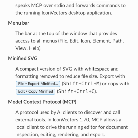
speaks MCP over stdio and forwards commands to
the running IconVectors desktop application.
Menu bar
The bar at the top of the window that provides
access to all menus (File, Edit, Icon, Element, Path,
View, Help).
Minified SVG
A compact version of SVG with whitespace and
formatting removed to reduce file size. Export with
Shift
Ctrl
M
(
+
+
) or copy with
File ‣ Export Minified…
Shift
Ctrl
C
(
+
+
).
Edit ‣ Copy Minified
Model Context Protocol (MCP)
A protocol used by AI clients to discover and call
external tools. In IconVectors 1.70, MCP allows a
local client to drive the running editor for document
inspection, editing, rendering, and export.