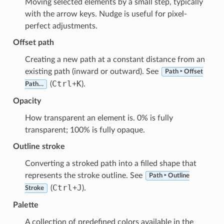
Moving selected elements by a small step, typically
with the arrow keys. Nudge is useful for pixel-
perfect adjustments.
Offset path
Creating a new path at a constant distance from an
existing path (inward or outward). See
Path ‣ Offset
Ctrl
K
(
+
).
Path…
Opacity
How transparent an element is. 0% is fully
transparent; 100% is fully opaque.
Outline stroke
Converting a stroked path into a filled shape that
represents the stroke outline. See
Path ‣ Outline
Ctrl
J
(
+
).
Stroke
Palette
A collection of predefined colors available in the