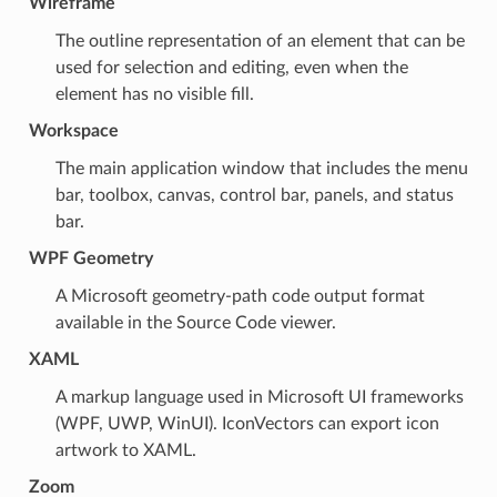
Wireframe
The outline representation of an element that can be
used for selection and editing, even when the
element has no visible fill.
Workspace
The main application window that includes the menu
bar, toolbox, canvas, control bar, panels, and status
bar.
WPF Geometry
A Microsoft geometry-path code output format
available in the Source Code viewer.
XAML
A markup language used in Microsoft UI frameworks
(WPF, UWP, WinUI). IconVectors can export icon
artwork to XAML.
Zoom