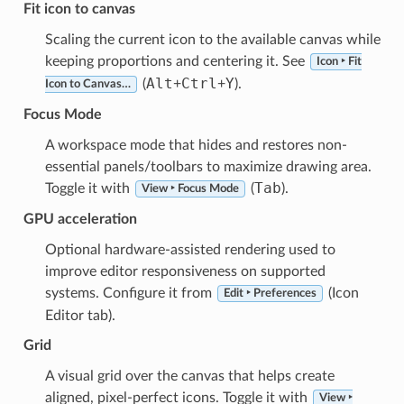
Fit icon to canvas
Scaling the current icon to the available canvas while
keeping proportions and centering it. See
Icon ‣ Fit
Alt
Ctrl
Y
(
+
+
).
Icon to Canvas…
Focus Mode
A workspace mode that hides and restores non-
essential panels/toolbars to maximize drawing area.
Tab
Toggle it with
(
).
View ‣ Focus Mode
GPU acceleration
Optional hardware-assisted rendering used to
improve editor responsiveness on supported
systems. Configure it from
(Icon
Edit ‣ Preferences
Editor tab).
Grid
A visual grid over the canvas that helps create
aligned, pixel-perfect icons. Toggle it with
View ‣