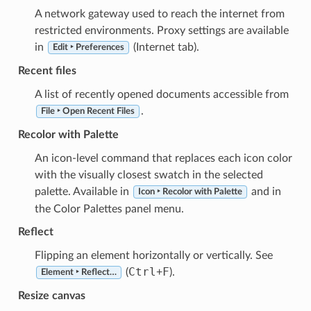
A network gateway used to reach the internet from
restricted environments. Proxy settings are available
in
(Internet tab).
Edit ‣ Preferences
Recent files
A list of recently opened documents accessible from
.
File ‣ Open Recent Files
Recolor with Palette
An icon-level command that replaces each icon color
with the visually closest swatch in the selected
palette. Available in
and in
Icon ‣ Recolor with Palette
the Color Palettes panel menu.
Reflect
Flipping an element horizontally or vertically. See
Ctrl
F
(
+
).
Element ‣ Reflect…
Resize canvas