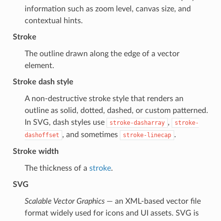
information such as zoom level, canvas size, and
contextual hints.
Stroke
The outline drawn along the edge of a vector
element.
Stroke dash style
A non-destructive stroke style that renders an
outline as solid, dotted, dashed, or custom patterned.
In SVG, dash styles use
,
stroke-dasharray
stroke-
, and sometimes
.
dashoffset
stroke-linecap
Stroke width
The thickness of a
stroke
.
SVG
Scalable Vector Graphics
— an XML-based vector file
format widely used for icons and UI assets. SVG is