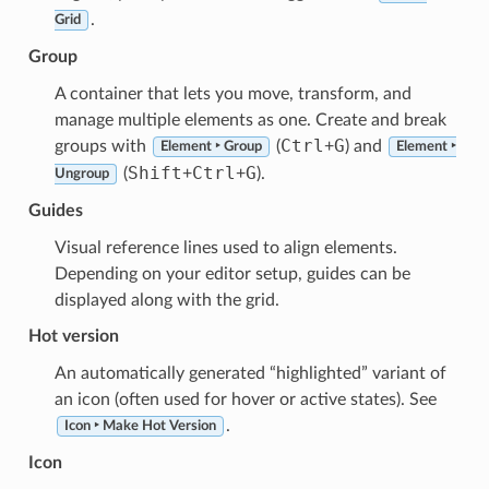
.
Grid
Group
A container that lets you move, transform, and
manage multiple elements as one. Create and break
Ctrl
G
groups with
(
+
) and
Element ‣ Group
Element ‣
Shift
Ctrl
G
(
+
+
).
Ungroup
Guides
Visual reference lines used to align elements.
Depending on your editor setup, guides can be
displayed along with the grid.
Hot version
An automatically generated “highlighted” variant of
an icon (often used for hover or active states). See
.
Icon ‣ Make Hot Version
Icon