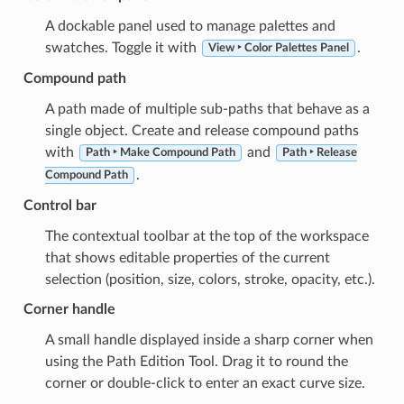
A dockable panel used to manage palettes and
swatches. Toggle it with
.
View ‣ Color Palettes Panel
Compound path
A path made of multiple sub-paths that behave as a
single object. Create and release compound paths
with
and
Path ‣ Make Compound Path
Path ‣ Release
.
Compound Path
Control bar
The contextual toolbar at the top of the workspace
that shows editable properties of the current
selection (position, size, colors, stroke, opacity, etc.).
Corner handle
A small handle displayed inside a sharp corner when
using the Path Edition Tool. Drag it to round the
corner or double-click to enter an exact curve size.