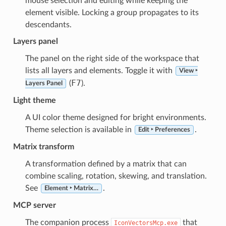
mouse selection and editing while keeping the
element visible. Locking a group propagates to its
descendants.
Layers panel
The panel on the right side of the workspace that
lists all layers and elements. Toggle it with
View ‣
F7
(
).
Layers Panel
Light theme
A UI color theme designed for bright environments.
Theme selection is available in
.
Edit ‣ Preferences
Matrix transform
A transformation defined by a matrix that can
combine scaling, rotation, skewing, and translation.
See
.
Element ‣ Matrix…
MCP server
The companion process
that
IconVectorsMcp.exe