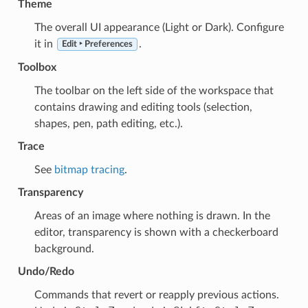
Theme
The overall UI appearance (Light or Dark). Configure
it in
.
Edit ‣ Preferences
Toolbox
The toolbar on the left side of the workspace that
contains drawing and editing tools (selection,
shapes, pen, path editing, etc.).
Trace
See
bitmap tracing
.
Transparency
Areas of an image where nothing is drawn. In the
editor, transparency is shown with a checkerboard
background.
Undo/Redo
Commands that revert or reapply previous actions.