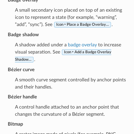
A small secondary icon placed on top of an existing
icon to represent a state (for example, “warning”,
“add”, “sync”). See
.
Icon ‣ Place a Badge Overlay…
Badge shadow
A shadow added under a
badge overlay
to increase
visual separation. See
Icon ‣ Add a Badge Overlay
.
Shadow…
Bézier curve
A smooth curve segment controlled by anchor points
and their handles.
Bézier handle
A control handle attached to an anchor point that
changes the curvature of a Bézier segment.
Bitmap