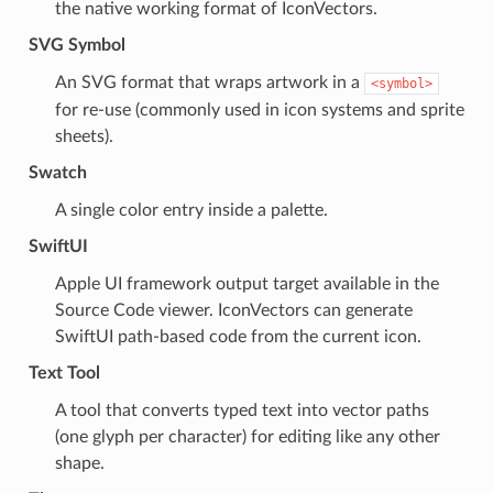
the native working format of IconVectors.
SVG Symbol
An SVG format that wraps artwork in a
<symbol>
for re-use (commonly used in icon systems and sprite
sheets).
Swatch
A single color entry inside a palette.
SwiftUI
Apple UI framework output target available in the
Source Code viewer. IconVectors can generate
SwiftUI path-based code from the current icon.
Text Tool
A tool that converts typed text into vector paths
(one glyph per character) for editing like any other
shape.