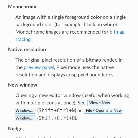
Monochrome
An image with a single foreground color on a single
background color (for example, black on white).
Monochrome images are recommended for
bitmap
tracing
.
Native resolution
The original pixel resolution of a bitmap render. In
the
preview panel
, Pixel mode uses the native
resolution and displays crisp pixel boundaries.
New window
Opening a new editor window (useful when working
with multiple icons at once). See
View ‣ New
Shift
Ctrl
N
(
+
+
) or
Window…
File ‣ Open in a New
Shift
Ctrl
O
(
+
+
).
Window…
Nudge