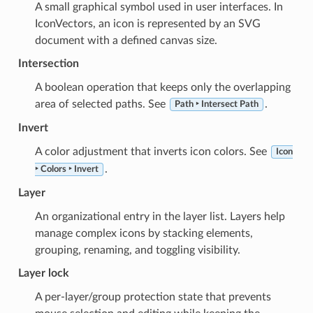
A small graphical symbol used in user interfaces. In
IconVectors, an icon is represented by an SVG
document with a defined canvas size.
Intersection
A boolean operation that keeps only the overlapping
area of selected paths. See
.
Path ‣ Intersect Path
Invert
A color adjustment that inverts icon colors. See
Icon
.
‣ Colors ‣ Invert
Layer
An organizational entry in the layer list. Layers help
manage complex icons by stacking elements,
grouping, renaming, and toggling visibility.
Layer lock
A per-layer/group protection state that prevents