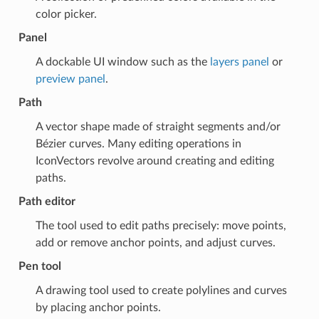
color picker.
Panel
A dockable UI window such as the
layers panel
or
preview panel
.
Path
A vector shape made of straight segments and/or
Bézier curves. Many editing operations in
IconVectors revolve around creating and editing
paths.
Path editor
The tool used to edit paths precisely: move points,
add or remove anchor points, and adjust curves.
Pen tool
A drawing tool used to create polylines and curves
by placing anchor points.