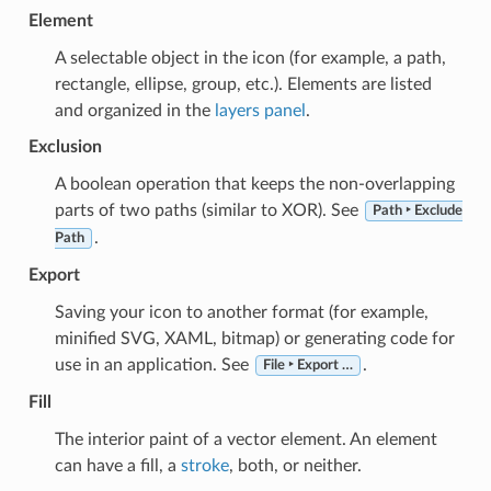
Element
A selectable object in the icon (for example, a path,
rectangle, ellipse, group, etc.). Elements are listed
and organized in the
layers panel
.
Exclusion
A boolean operation that keeps the non-overlapping
parts of two paths (similar to XOR). See
Path ‣ Exclude
.
Path
Export
Saving your icon to another format (for example,
minified SVG, XAML, bitmap) or generating code for
use in an application. See
.
File ‣ Export …
Fill
The interior paint of a vector element. An element
can have a fill, a
stroke
, both, or neither.