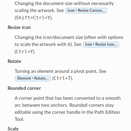
Changing the document size without necessarily
scaling the artwork. See
Icon ‣ Resize Canvas…
Shift
Ctrl
Y
(
+
+
).
Resize icon
Changing the icon/document size (often with options
to scale the artwork with it). See
Icon ‣ Resize Icon…
Ctrl
Y
(
+
).
Rotate
Turning an element around a pivot point. See
Ctrl
T
(
+
).
Element ‣ Rotate…
Rounded corner
A corner point that has been converted to a smooth
arc between two anchors. Rounded corners stay
editable using the corner handle in the Path Edition
Tool.
Scale