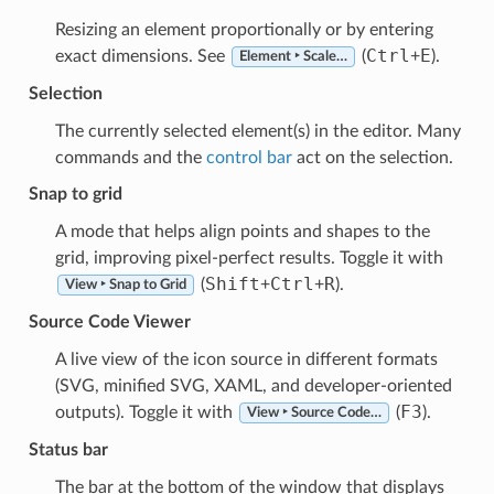
Resizing an element proportionally or by entering
Ctrl
E
exact dimensions. See
(
+
).
Element ‣ Scale…
Selection
The currently selected element(s) in the editor. Many
commands and the
control bar
act on the selection.
Snap to grid
A mode that helps align points and shapes to the
grid, improving pixel-perfect results. Toggle it with
Shift
Ctrl
R
(
+
+
).
View ‣ Snap to Grid
Source Code Viewer
A live view of the icon source in different formats
(SVG, minified SVG, XAML, and developer-oriented
F3
outputs). Toggle it with
(
).
View ‣ Source Code…
Status bar
The bar at the bottom of the window that displays