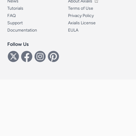
News
About Axialis
Tutorials
Terms of Use
FAQ
Privacy Policy
Support
Axialis License
Documentation
EULA
Follow Us
Follow Us