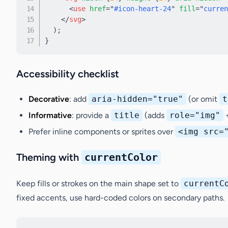
<
use
href
=
"
#icon-heart-24
"
fill
=
"
curren
</
svg
>
)
;
}
Accessibility checklist
Decorative
: add
aria-hidden="true"
(or omit
t
Informative
: provide a
title
(adds
role="img"
Prefer inline components or sprites over
<img src=
Theming with
currentColor
Keep fills or strokes on the main shape set to
currentC
fixed accents, use hard-coded colors on secondary paths.