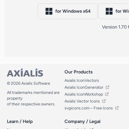
for Windows x64
for W
Version 1.70
Our Products
Our Products
Axialis IconVectors
© 2026 Axialis Software
Axialis IconGenerator
All trademarks mentioned are
Axialis IconWorkshop
property
Axialis Vector Icons
of their respective owners.
svgicons.com – Free Icons
Learn / Help
Company / Legal
Learn / Help
Company / Legal