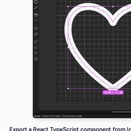
Export a React TypeScript component from I