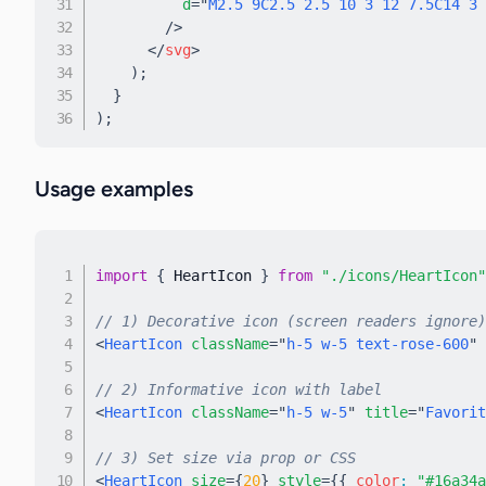
d
=
"
M2.5 9C2.5 2.5 10 3 12 7.5C14 3 
/>
</
svg
>
)
;
}
)
;
Usage examples
import
{
 HeartIcon 
}
from
"./icons/HeartIcon"
// 1) Decorative icon (screen readers ignore)
<
HeartIcon
className
=
"
h-5 w-5 text-rose-600
"
// 2) Informative icon with label
<
HeartIcon
className
=
"
h-5 w-5
"
title
=
"
Favorit
// 3) Set size via prop or CSS
<
HeartIcon
size
=
{
20
}
style
=
{
{
 color
:
"#16a34a