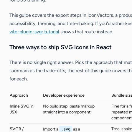
This guide covers the export steps in IconVectors, a prod
accessibility, theming, and tree-shaking. If you'd rather k
vite-plugin-svgr tutorial
shows that route instead.
Three ways to ship SVG icons in React
There is no single right answer. Pick the approach that 
summarizes the trade-offs; the rest of this guide covers t
for each.
Approach
Developer experience
Bundle siz
Inline SVG in
No build step; paste markup
Fine for a 
JSX
straight into a component.
repeated m
component
SVGR /
Tree-shake
Import a
.svg
as a