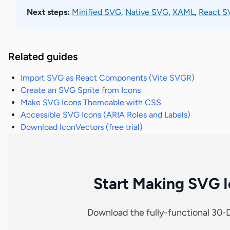
Next steps:
Minified SVG
,
Native SVG
,
XAML
,
React SV
Related guides
Import SVG as React Components (Vite SVGR)
Create an SVG Sprite from Icons
Make SVG Icons Themeable with CSS
Accessible SVG Icons (ARIA Roles and Labels)
Download IconVectors (free trial)
Start Making SVG I
Download the fully-functional 30‑D