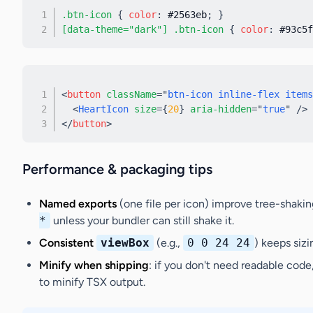
.btn-icon
{
color
:
 #2563eb
;
}
[data-theme="dark"] .btn-icon
{
color
:
 #93c5f
<
button
className
=
"
btn-icon inline-flex items
<
HeartIcon
size
=
{
20
}
aria-hidden
=
"
true
"
/>
</
button
>
Performance & packaging tips
Named exports
(one file per icon) improve tree-shakin
*
unless your bundler can still shake it.
Consistent
viewBox
(e.g.,
0 0 24 24
) keeps sizi
Minify when shipping
: if you don't need readable code
to minify TSX output.