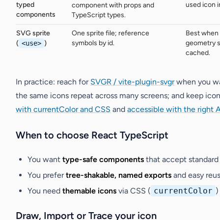
typed
used icon i
component with props and
components
TypeScript types.
SVG sprite
One sprite file; reference
Best when 
symbols by id.
geometry s
(
<use>
)
cached.
In practice: reach for
SVGR / vite-plugin-svgr
when you wan
the same icons repeat across many screens; and keep ico
with currentColor and CSS
and
accessible with the right A
When to choose React TypeScript
You want
type-safe components
that accept standar
You prefer
tree-shakable, named exports
and easy reuse
You need
themable icons
via CSS (
currentColor
)
Draw, Import or Trace your icon