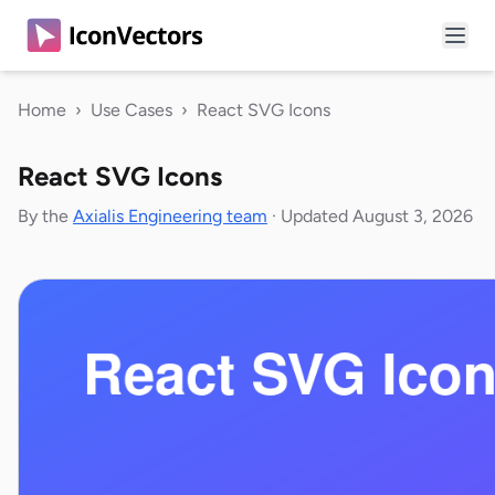
Home
›
Use Cases
›
React SVG Icons
React SVG Icons
By the
Axialis Engineering team
·
Updated August 3, 2026