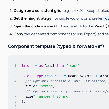
Design on a consistent grid
(e.g., 24×24). Keep strokes
Set theming strategy
: for single-color icons, prefer
c
Open the code viewer
(
F3
) and switch to the
React (
Copy
the generated component (or use
Export
) and sa
Component template (typed & forwardRef)
import
*
as
 React 
from
"react"
;
export
type
IconProps
=
 React
.
SVGProps
<
SVGSVG
/** Optional accessible label; if omitted, 
  title
?
:
string
;
/** Optional size in px (applies to width/h
  size
?
:
number
|
string
;
}
;