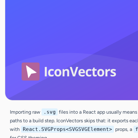
Importing raw
.svg
files into a React app usually means
paths to a build step. IconVectors skips that: it exports ea
with
React.SVGProps<SVGSVGElement>
props, a
for CSS theming.