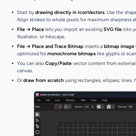
Start by
drawing directly in IconVectors
. Use the shap
Align strokes to whole pixels for maximum sharpness at
File → Place
lets you import an existing
SVG file
into y
Illustrator, or Inkscape.
File → Place and Trace Bitmap
inserts a
bitmap image
optimized for
monochrome bitmaps
like glyphs or scan
You can also
Copy/Paste
vector content from external 
canvas.
Or
draw from scratch
using rectangles, ellipses, lines,