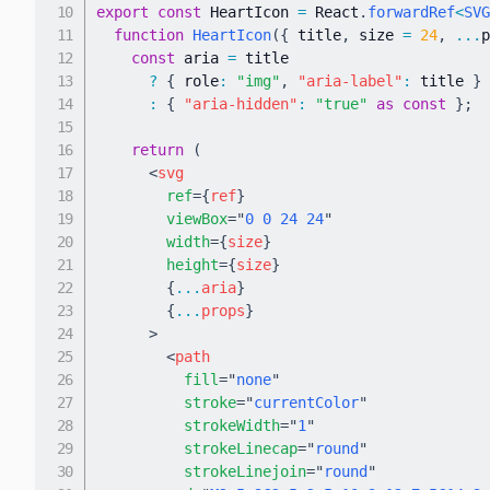
export
const
 HeartIcon 
=
 React
.
forwardRef
<
SVG
function
HeartIcon
(
{
 title
,
 size 
=
24
,
...
p
const
 aria 
=
 title

?
{
 role
:
"img"
,
"aria-label"
:
 title 
}
:
{
"aria-hidden"
:
"true"
as
const
}
;
return
(
<
svg
ref
=
{
ref
}
viewBox
=
"
0 0 24 24
"
width
=
{
size
}
height
=
{
size
}
{
...
aria
}
{
...
props
}
>
<
path
fill
=
"
none
"
stroke
=
"
currentColor
"
strokeWidth
=
"
1
"
strokeLinecap
=
"
round
"
strokeLinejoin
=
"
round
"