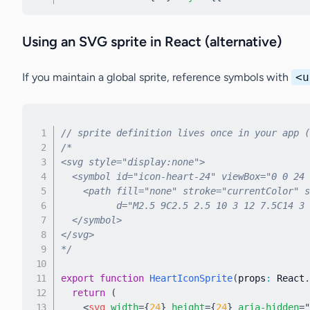
Using an SVG sprite in React (alternative)
If you maintain a global sprite, reference symbols with
<u
// sprite definition lives once in your app (
/*

<svg style="display:none">

  <symbol id="icon-heart-24" viewBox="0 0 24 
    <path fill="none" stroke="currentColor" s
          d="M2.5 9C2.5 2.5 10 3 12 7.5C14 3 
  </symbol>

</svg>

*/
export
function
HeartIconSprite
(
props
:
 React
.
return
(
<
svg
width
=
{
24
}
height
=
{
24
}
aria-hidden
=
"