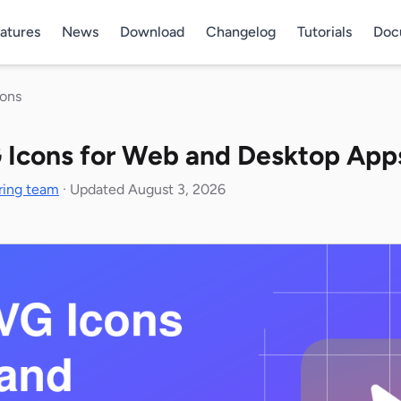
atures
News
Download
Changelog
Tutorials
Doc
cons
 Icons for Web and Desktop App
ring team
·
Updated August 3, 2026