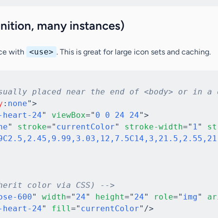
inition, many instances)
ce with
<use>
. This is great for large icon sets and caching.
sually placed near the end of <body> or in a 
y
:
none
"
>
-heart-24
"
viewBox
=
"
0 0 24 24
"
>
ne
"
stroke
=
"
currentColor
"
stroke-width
=
"
1
"
st
9C2.5,2.45,9.99,3.03,12,7.5C14,3,21.5,2.55,21
herit color via CSS) -->
ose-600
"
width
=
"
24
"
height
=
"
24
"
role
=
"
img
"
ar
-heart-24
"
fill
=
"
currentColor
"
/>