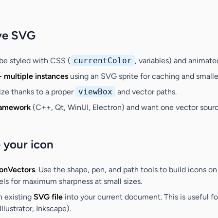
ve SVG
be styled with CSS (
currentColor
, variables) and animate
+ multiple instances
using an SVG sprite for caching and small
size thanks to a proper
viewBox
and vector paths.
ramework
(C++, Qt, WinUI, Electron) and want one vector source
 your icon
conVectors
. Use the shape, pen, and path tools to build icons o
xels for maximum sharpness at small sizes.
n existing
SVG file
into your current document. This is useful fo
llustrator, Inkscape).