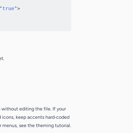
"
true
"
>
t.
without editing the file. If your
d icons, keep accents hard‑coded
r menus, see the theming tutorial.