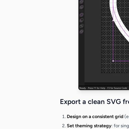
Export a clean SVG f
Design on a consistent grid
(e
Set theming strategy
: for sin