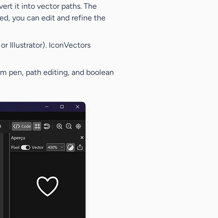
rt it into vector paths. The
d, you can edit and refine the
r Illustrator). IconVectors
form pen, path editing, and boolean