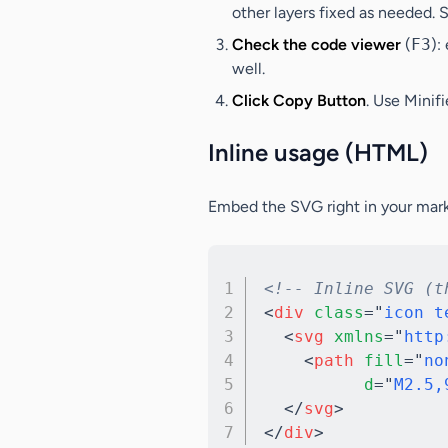
other layers fixed as needed. S
Check the code viewer
(
F3
):
well.
Click Copy Button
. Use
Minif
Inline usage (HTML)
Embed the SVG right in your mark
<!-- Inline SVG (t
<
div
class
=
"
icon t
<
svg
xmlns
=
"
http
<
path
fill
=
"
no
d
=
"
M2.5,
</
svg
>
</
div
>