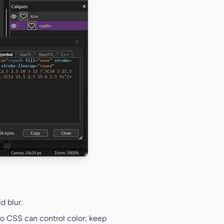
d blur.
o CSS can control color; keep