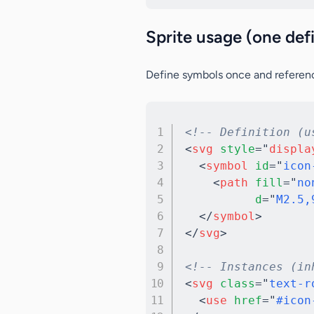
Sprite usage (one def
Define symbols once and referen
<!-- Definition (u
<
svg
style
=
"
displa
<
symbol
id
=
"
icon
<
path
fill
=
"
no
d
=
"
M2.5,
</
symbol
>
</
svg
>
<!-- Instances (in
<
svg
class
=
"
text-r
<
use
href
=
"
#icon