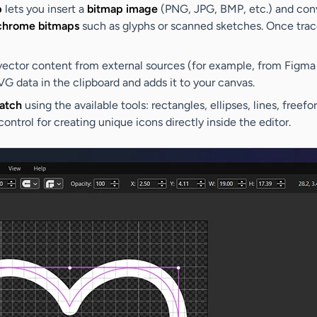
p
lets you insert a
bitmap image
(PNG, JPG, BMP, etc.) and conve
hrome bitmaps
such as glyphs or scanned sketches. Once trace
ector content from external sources (for example, from Figma o
VG data in the clipboard and adds it to your canvas.
atch
using the available tools: rectangles, ellipses, lines, free
control for creating unique icons directly inside the editor.