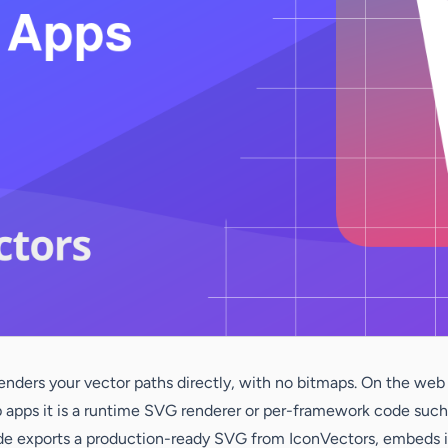
ders your vector paths directly, with no bitmaps. On the web th
op apps it is a runtime SVG renderer or per-framework code suc
e exports a production-ready SVG from IconVectors, embeds it i