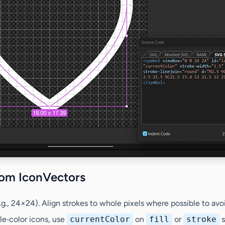
rom IconVectors
.g., 24×24). Align strokes to whole pixels where possible to avoi
gle‑color icons, use
currentColor
on
fill
or
stroke
s