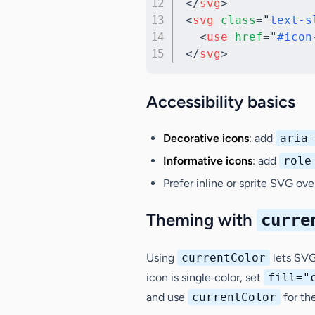
</
svg
>
<
svg
class
=
"
text-s
<
use
href
=
"
#icon
</
svg
>
Accessibility basics
Decorative icons
: add
aria-
Informative icons
: add
role
Prefer inline or sprite SVG ov
Theming with
curre
Using
currentColor
lets SVG 
icon is single‑color, set
fill="
and use
currentColor
for th