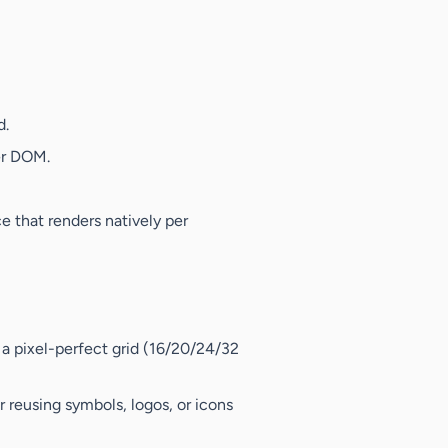
d.
er DOM.
 that renders natively per
n a pixel-perfect grid (16/20/24/32
r reusing symbols, logos, or icons