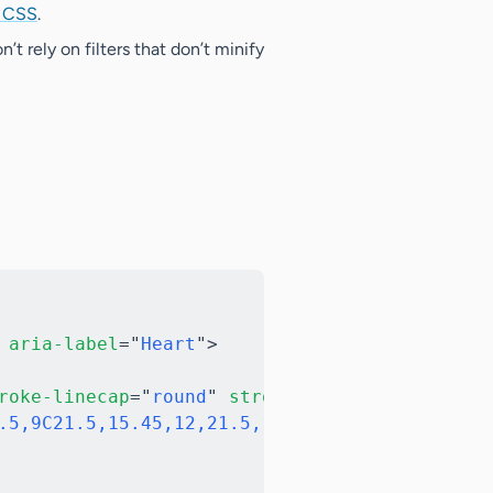
h CSS
.
n’t rely on filters that don’t minify
Copy
aria-label
=
"
Heart
"
>
roke-linecap
=
"
round
"
stroke-linejoin
=
"
round
"
.5,9C21.5,15.45,12,21.5,12,21.5C12,21.5,2.5,1