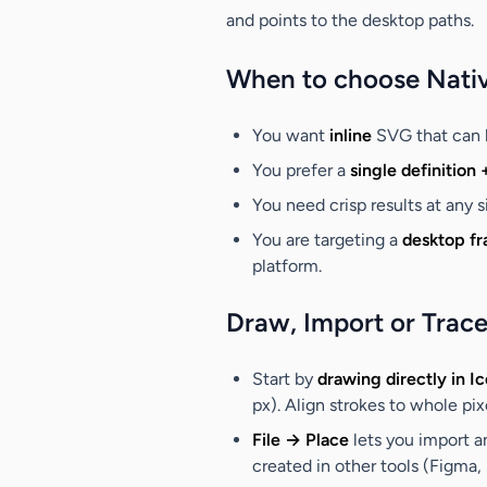
and points to the desktop paths.
When to choose Nati
You want
inline
SVG that can 
You prefer a
single definition 
You need crisp results at any 
You are targeting a
desktop f
platform.
Draw, Import or Trace
Start by
drawing directly in I
px). Align strokes to whole pi
File → Place
lets you import a
created in other tools (Figma, I