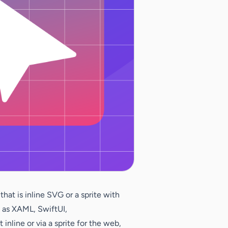
at is inline SVG or a sprite with
h as XAML, SwiftUI,
nline or via a sprite for the web,