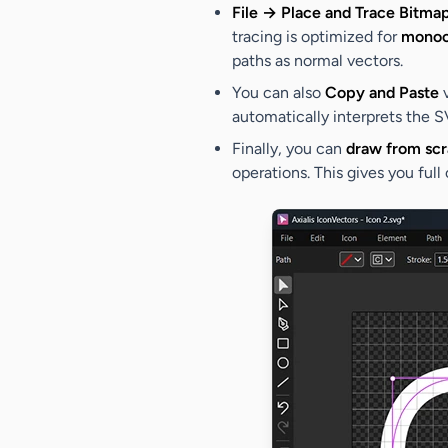
File → Place and Trace Bitma
tracing is optimized for
monoc
paths as normal vectors.
You can also
Copy and Paste
v
automatically interprets the S
Finally, you can
draw from scr
operations. This gives you full 