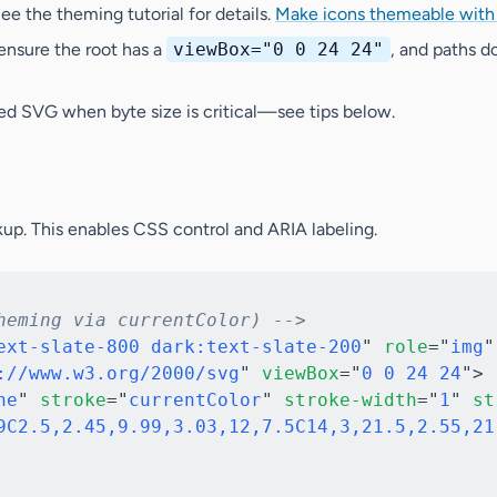
ee the theming tutorial for details.
Make icons themeable wit
 ensure the root has a
viewBox="0 0 24 24"
, and paths do
ied SVG
when byte size is critical—see tips below.
up. This enables CSS control and ARIA labeling.
heming via currentColor) -->
ext-slate-800 dark:text-slate-200
"
role
=
"
img
"
://www.w3.org/2000/svg
"
viewBox
=
"
0 0 24 24
"
>
ne
"
stroke
=
"
currentColor
"
stroke-width
=
"
1
"
st
9C2.5,2.45,9.99,3.03,12,7.5C14,3,21.5,2.55,21