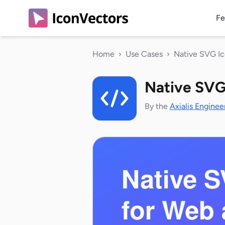
Fe
Home
›
Use Cases
›
Native SVG I
Native SVG
By the
Axialis Enginee