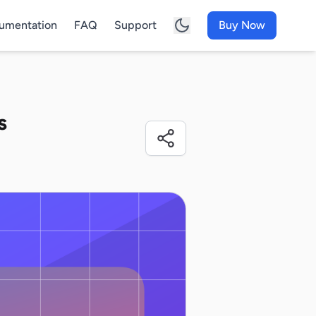
umentation
FAQ
Support
Buy Now
s