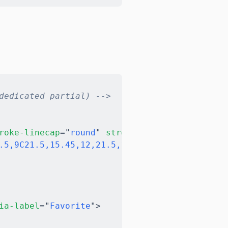
Copy
dedicated partial) -->
roke-linecap
=
"
round
"
stroke-linejoin
=
"
round
"
.5,9C21.5,15.45,12,21.5,12,21.5C12,21.5,2.5,1
ia-label
=
"
Favorite
"
>