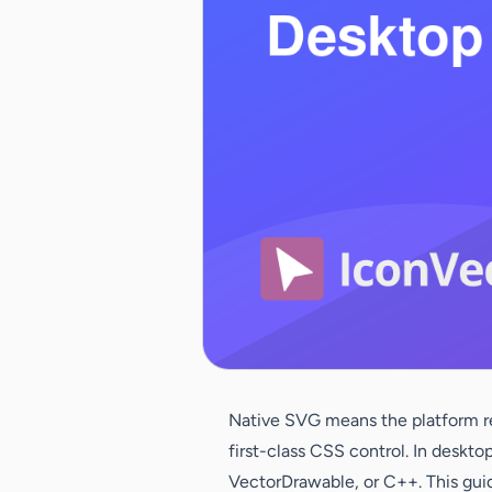
Native SVG means the platform ren
first-class CSS control. In deskt
VectorDrawable, or C++. This guid