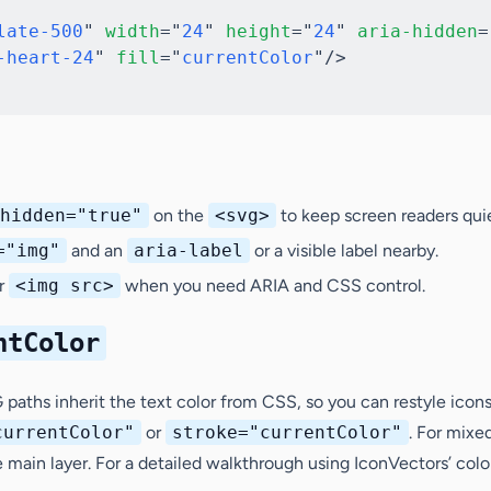
late-500
"
width
=
"
24
"
height
=
"
24
"
aria-hidden
=
-heart-24
"
fill
=
"
currentColor
"
/>
hidden="true"
on the
<svg>
to keep screen readers quie
="img"
and an
aria-label
or a visible label nearby.
er
<img src>
when you need ARIA and CSS control.
ntColor
paths inherit the text color from CSS, so you can restyle icons 
currentColor"
or
stroke="currentColor"
. For mixe
e main layer. For a detailed walkthrough using IconVectors’ colo